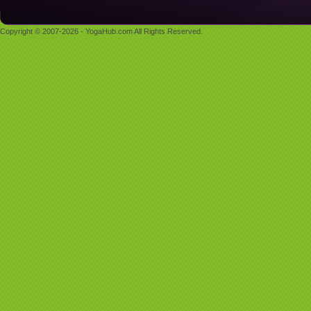
Copyright © 2007-2026 - YogaHub.com All Rights Reserved.