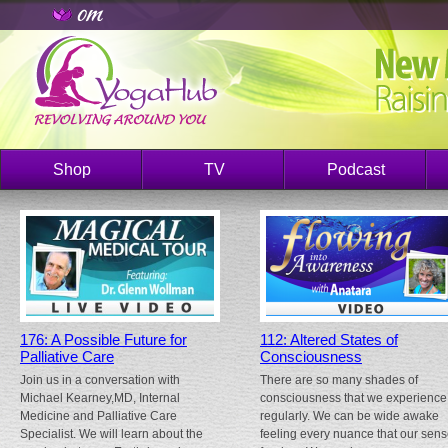
Shop
TV
Podcast
176: A Possible Future for
112: Altered States of
Palliative Care
Consciousness
Join us in a conversation with
There are so many shades of
Michael Kearney,MD, Internal
consciousness that we experience
Medicine and Palliative Care
regularly. We can be wide awake
Specialist. We will learn about the
feeling every nuance that our sen