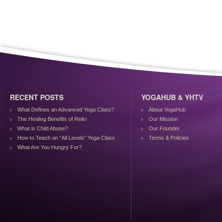
RECENT POSTS
YOGAHUB & YHTV
What Defines an Advanced Yoga Class?
About YogaHub
The Healing Benefits of Reiki
Our Mission
What is Child Abuse?
Our Founder
How to Teach an “All Levels” Yoga Class
Terms & Policies
What Are You Hungry For?