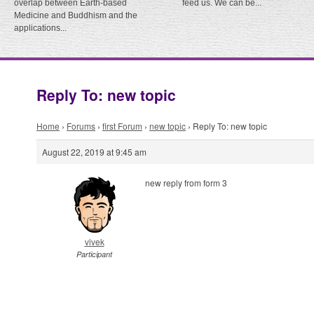
overlap between Earth-based
feed us. We can be...
Medicine and Buddhism and the
applications...
Reply To: new topic
Home
›
Forums
›
first Forum
›
new topic
›
Reply To: new topic
August 22, 2019 at 9:45 am
new reply from form 3
vivek
Participant