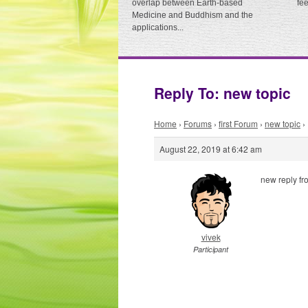
overlap between Earth-based
fe
Medicine and Buddhism and the
applications...
Reply To: new topic
Home
›
Forums
›
first Forum
›
new topic
›
August 22, 2019 at 6:42 am
new reply fr
vivek
Participant