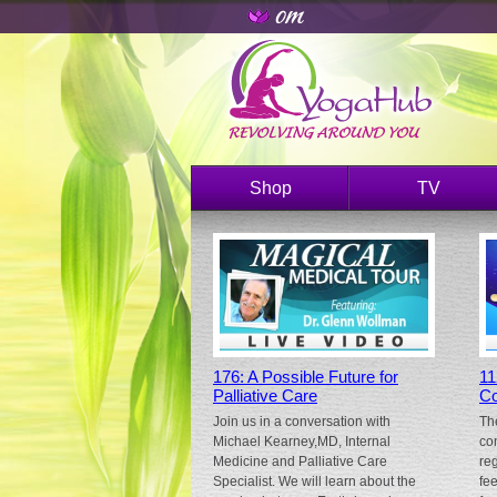
Shop
TV
176: A Possible Future for
11
Palliative Care
Co
Join us in a conversation with
Th
Michael Kearney,MD, Internal
co
Medicine and Palliative Care
re
Specialist. We will learn about the
fe