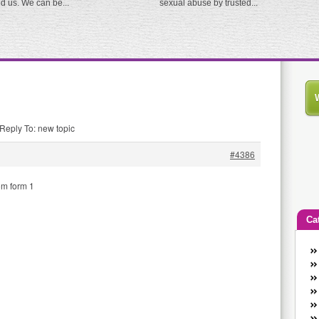
ed us. We can be...
sexual abuse by trusted...
Reply To: new topic
#4386
om form 1
Ca
An
Ca
co
en
w