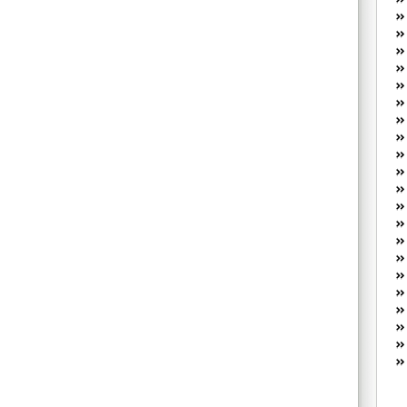
W
he
R
lo
G
P
ca
st
Fe
Yo
yo
th