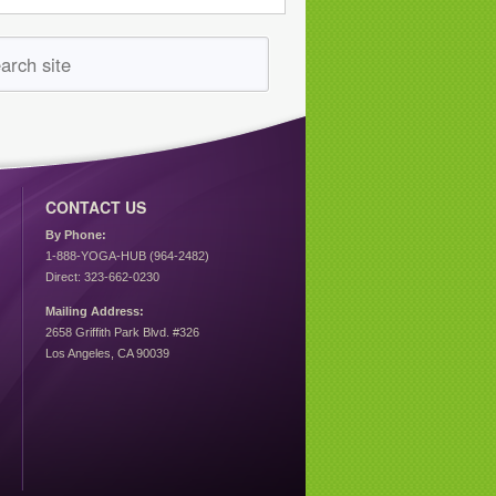
CONTACT US
By Phone:
1-888-YOGA-HUB (964-2482)
Direct: 323-662-0230
Mailing Address:
2658 Griffith Park Blvd. #326
Los Angeles, CA 90039