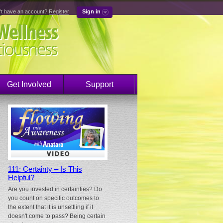
't have an account?
Register
Sign in
Get Involved
Support
111: Certainty – Is This
Helpful?
Are you invested in certainties? Do
you count on specific outcomes to
the extent that it is unsettling if it
doesn't come to pass? Being certain