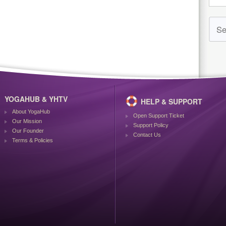
YOGAHUB & YHTV
HELP & SUPPORT
About YogaHub
Open Support Ticket
Our Mission
Support Policy
Our Founder
Contact Us
Terms & Policies