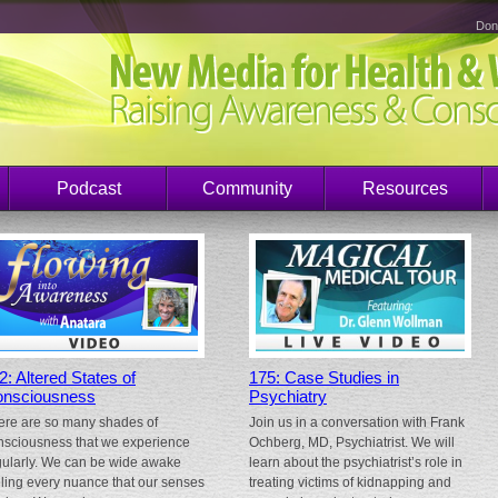
Don
Podcast
Community
Resources
2: Altered States of
175: Case Studies in
nsciousness
Psychiatry
ere are so many shades of
Join us in a conversation with Frank
nsciousness that we experience
Ochberg, MD, Psychiatrist. We will
gularly. We can be wide awake
learn about the psychiatrist’s role in
eling every nuance that our senses
treating victims of kidnapping and