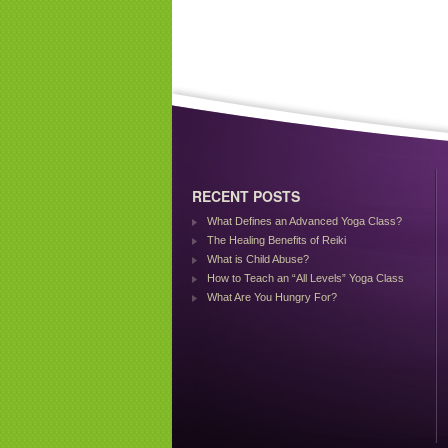
RECENT POSTS
What Defines an Advanced Yoga Class?
The Healing Benefits of Reiki
What is Child Abuse?
How to Teach an “All Levels” Yoga Class
What Are You Hungry For?