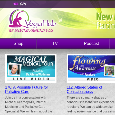
Shop
TV
Podcast
176: A Possible Future for
112: Altered States of
Palliative Care
Consciousness
Join us in a conversation with
There are so many shades of
Michael Kearney,MD, Internal
consciousness that we experience
Medicine and Palliative Care
regularly. We can be wide awake
Specialist. We will learn about the
feeling every nuance that our sen