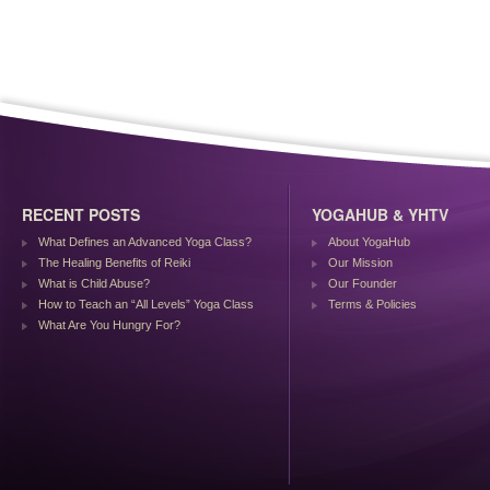
RECENT POSTS
YOGAHUB & YHTV
What Defines an Advanced Yoga Class?
About YogaHub
The Healing Benefits of Reiki
Our Mission
What is Child Abuse?
Our Founder
How to Teach an “All Levels” Yoga Class
Terms & Policies
What Are You Hungry For?