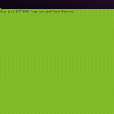
Copyright © 2007-2026 - YogaHub.com All Rights Reserved.