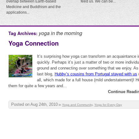
overlap between Earth-based
feed us. We can be...
Medicine and Buddhism and the
applications...
yoga in the morning
Tag Archives:
Yoga Connection
It’s surprising how yoga can transform an acquaintance i
quickly. Perhaps it’s just a matter of two or more indivi
ground and connecting over something that we enjoy. As
last blog,
Hubby’s cousins from Portugal stayed with us
r
all, which made for a full house (mild understatement)! 
them for quite a few years and...
Continue Readi
Posted on Aug 24th, 2010
in
Yoga and Community
,
Yoga for Every Day