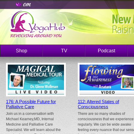
Shop
TV
Podcast
176: A Possible Future for
112: Altered States of
Palliative Care
Consciousness
Join us in a conversation with
There are so many shades of
Michael Kearney,MD, Internal
consciousness that we experience
Medicine and Palliative Care
regularly. We can be wide awake
Specialist. We will learn about the
feeling every nuance that our sen