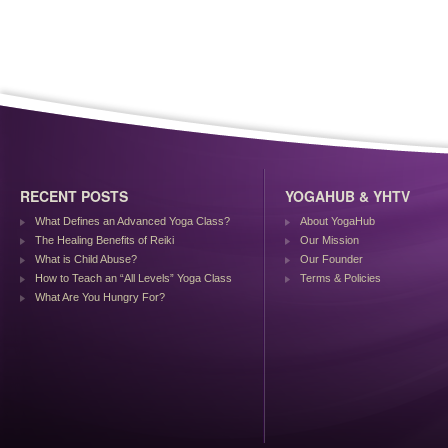
RECENT POSTS
YOGAHUB & YHTV
What Defines an Advanced Yoga Class?
About YogaHub
The Healing Benefits of Reiki
Our Mission
What is Child Abuse?
Our Founder
How to Teach an “All Levels” Yoga Class
Terms & Policies
What Are You Hungry For?