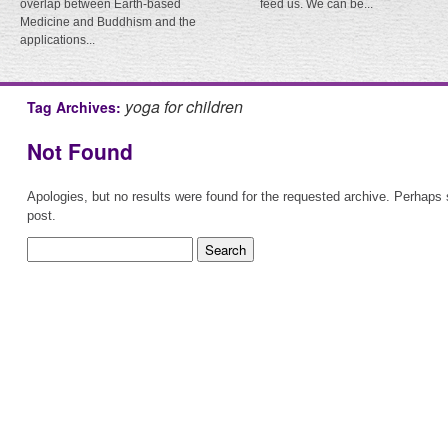
overlap between Earth-based
feed us. We can be...
Medicine and Buddhism and the
applications...
yoga for children
Tag Archives:
Not Found
Apologies, but no results were found for the requested archive. Perhaps s
post.