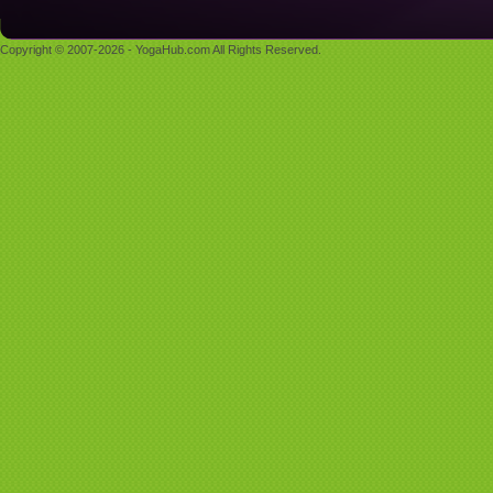
Copyright © 2007-2026 - YogaHub.com All Rights Reserved.