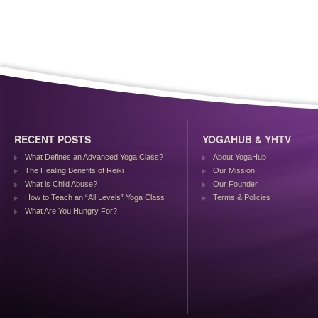
RECENT POSTS
YOGAHUB & YHTV
What Defines an Advanced Yoga Class?
About YogaHub
The Healing Benefits of Reiki
Our Mission
What is Child Abuse?
Our Founder
How to Teach an “All Levels” Yoga Class
Terms & Policies
What Are You Hungry For?