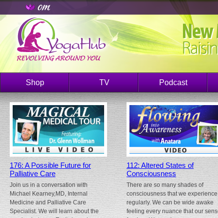
Shop
TV
Podcast
176: A Possible Future for
112: Altered States of
Palliative Care
Consciousness
Join us in a conversation with
There are so many shades of
Michael Kearney,MD, Internal
consciousness that we experience
Medicine and Palliative Care
regularly. We can be wide awake
Specialist. We will learn about the
feeling every nuance that our sen