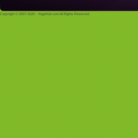
Copyright © 2007-2026 - YogaHub.com All Rights Reserved.