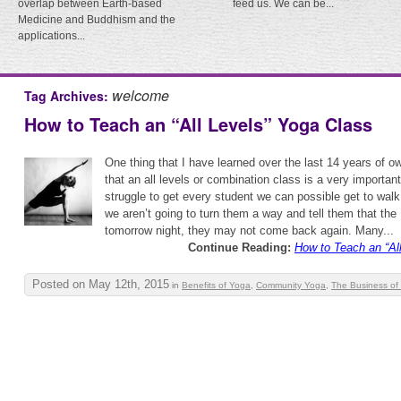
overlap between Earth-based
feed us. We can be...
Medicine and Buddhism and the
applications...
welcome
Tag Archives:
How to Teach an “All Levels” Yoga Class
One thing that I have learned over the last 14 years of o
that an all levels or combination class is a very importan
struggle to get every student we can possible get to walk
we aren’t going to turn them a way and tell them that the
tomorrow night, they may not come back again. Many...
Continue Reading:
How to Teach an “Al
Posted on May 12th, 2015
in
Benefits of Yoga
,
Community Yoga
,
The Business of