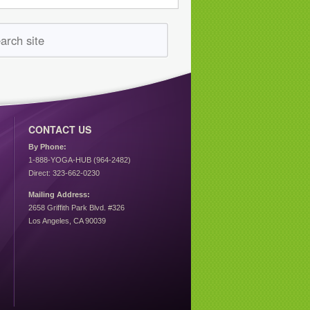
CONTACT US
By Phone:
1-888-YOGA-HUB (964-2482)
Direct: 323-662-0230
Mailing Address:
2658 Griffith Park Blvd. #326
Los Angeles, CA 90039