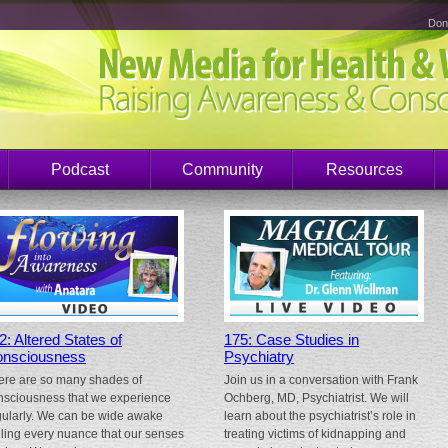
Don
Podcast
Community
Resources
2: Altered States of
175: Case Studies in
nsciousness
Psychiatry
ere are so many shades of
Join us in a conversation with Frank
nsciousness that we experience
Ochberg, MD, Psychiatrist. We will
gularly. We can be wide awake
learn about the psychiatrist’s role in
eling every nuance that our senses
treating victims of kidnapping and