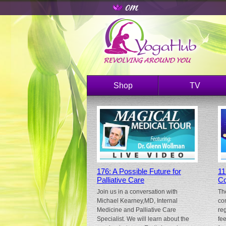
Shop
TV
176: A Possible Future for
11
Palliative Care
Co
Join us in a conversation with
Th
Michael Kearney,MD, Internal
co
Medicine and Palliative Care
re
Specialist. We will learn about the
fe