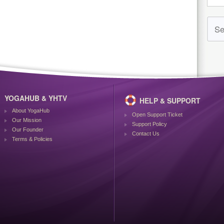
YOGAHUB & YHTV
HELP & SUPPORT
About YogaHub
Open Support Ticket
Our Mission
Support Policy
Our Founder
Contact Us
Terms & Policies