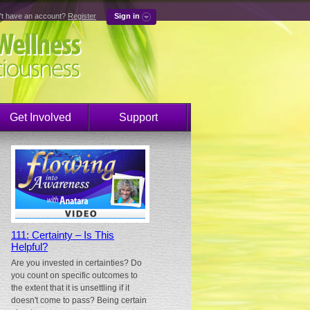
't have an account?
Register
Sign in
Get Involved
Support
111: Certainty – Is This
Helpful?
Are you invested in certainties? Do
you count on specific outcomes to
the extent that it is unsettling if it
doesn't come to pass? Being certain