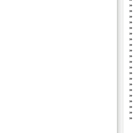
W
he
R
lo
G
P
ca
st
Fe
Yo
yo
th