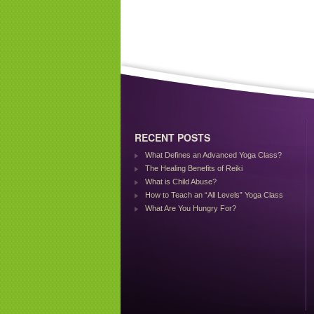
RECENT POSTS
What Defines an Advanced Yoga Class?
The Healing Benefits of Reiki
What is Child Abuse?
How to Teach an “All Levels” Yoga Class
What Are You Hungry For?