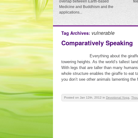
overlap between Earth-based
fe
Medicine and Buddhism and the
applications...
vulnerable
Tag Archives:
Comparatively Speaking
Everything about the giraffe
towering heights. As the world’s tallest la
With legs that are taller than many human
whole structure enables the giraffe to eat t
you don’t see other animals lamenting the f
Posted on Jan 12th, 2012
in
Devotional Yoga
,
Thou