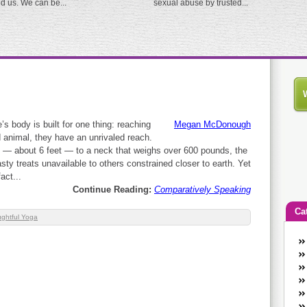
ed us. We can be...
sexual abuse by trusted...
’s body is built for one thing: reaching
Megan McDonough
nd animal, they have an unrivaled reach.
s — about 6 feet — to a neck that weighs over 600 pounds, the
asty treats unavailable to others constrained closer to earth. Yet
act...
Continue Reading:
Comparatively Speaking
Ca
ghtful Yoga
An
Ca
co
en
w