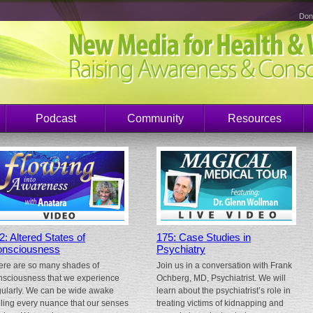
Don
Podcast
Community
Resources
2: Altered States of
175: Case Studies in
nsciousness
Psychiatry
ere are so many shades of
Join us in a conversation with Frank
nsciousness that we experience
Ochberg, MD, Psychiatrist. We will
gularly. We can be wide awake
learn about the psychiatrist’s role in
eling every nuance that our senses
treating victims of kidnapping and