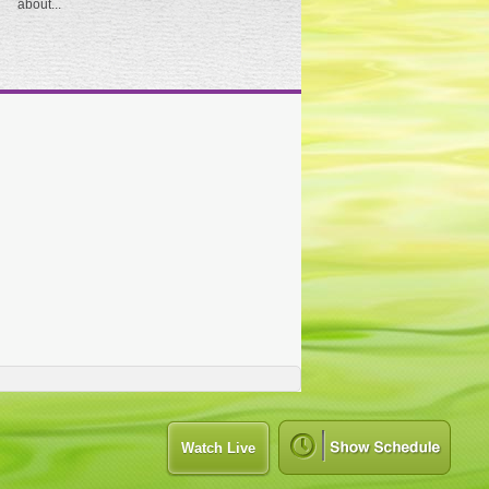
about...
Watch Live