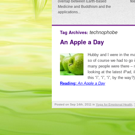
overlap between Earth-based
fe
Medicine and Buddhism and the
applications...
technophobe
Tag Archives:
An Apple a Day
Hubby and I were in the ma
so of course we had to go 
many people were there – 
looking at the latest iPad,
this “i”, “i”, “i”, by the wa
Reading:
An Apple a Day
Posted on Sep 14th, 2011
in
Yoga for Emotional Health
,