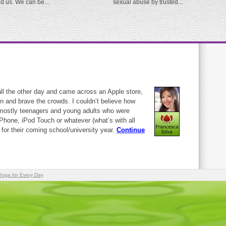
ed us. We can be...
sexual abuse by trusted...
ll the other day and came across an Apple store,
in and brave the crowds. I couldn’t believe how
mostly teenagers and young adults who were
 iPhone, iPod Touch or whatever (what’s with all
y?) for their coming school/university year.
Continue
Yoga for Every Day