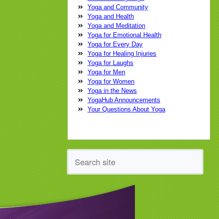
Yoga Conference
yoga
yoga class
Yoga and Community
yoga practice
yoga teacher
yoga
Yoga and Health
therapist
Yoga and Meditation
Yoga for Emotional Health
Yoga for Every Day
Yoga for Healing Injuries
Yoga for Laughs
Yoga for Men
Yoga for Women
Yoga in the News
YogaHub Announcements
Your Questions About Yoga