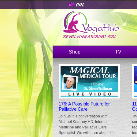
Shop
TV
176: A Possible Future for
11
Palliative Care
Co
Join us in a conversation with
Th
Michael Kearney,MD, Internal
co
Medicine and Palliative Care
re
Specialist. We will learn about the
fe