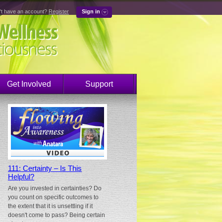
't have an account?
Register
Sign in
Get Involved
Support
111: Certainty – Is This
Helpful?
Are you invested in certainties? Do
you count on specific outcomes to
the extent that it is unsettling if it
doesn't come to pass? Being certain