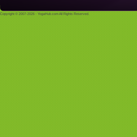
Copyright © 2007-2026 - YogaHub.com All Rights Reserved.