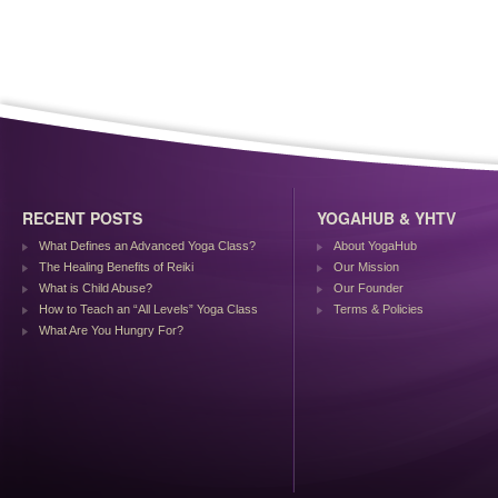
RECENT POSTS
YOGAHUB & YHTV
What Defines an Advanced Yoga Class?
About YogaHub
The Healing Benefits of Reiki
Our Mission
What is Child Abuse?
Our Founder
How to Teach an “All Levels” Yoga Class
Terms & Policies
What Are You Hungry For?