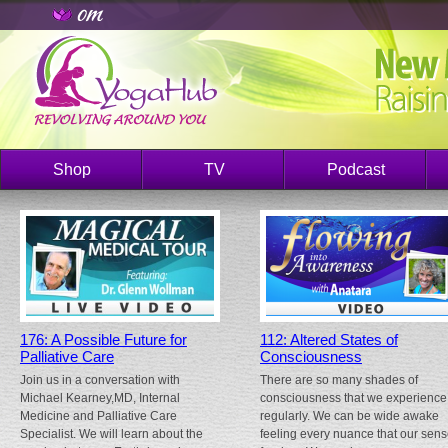
Shop
TV
Podcast
176: A Possible Future for
112: Altered States of
Palliative Care
Consciousness
Join us in a conversation with
There are so many shades of
Michael Kearney,MD, Internal
consciousness that we experience
Medicine and Palliative Care
regularly. We can be wide awake
Specialist. We will learn about the
feeling every nuance that our sen