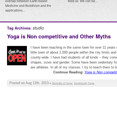
overlap between Earth-based
feed us. We can be...
Medicine and Buddhism and the
applications...
studio
Tag Archives:
Yoga is Non competitive and Other Myths
I have been teaching in the same town for over 11 years n
little town of about 2,000 people within the city limits an
county-wide. I have had students of all kinds – they come
shapes, sizes and gender. Some have been sedentary for
are athletes. In all of my classes, I try to teach them to 
Continue Reading:
Yoga is Non competit
Posted on Aug 12th, 2013
in
Benefits of Yoga
,
Community Yoga