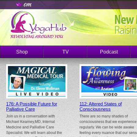
Shop
TV
Podcast
176: A Possible Future for
112: Altered States of
Palliative Care
Consciousness
Join us in a conversation with
There are so many shades of
Michael Kearney,MD, Internal
consciousness that we experience
Medicine and Palliative Care
regularly. We can be wide awake
Specialist. We will learn about the
feeling every nuance that our sen