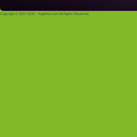
Copyright © 2007-2026 - YogaHub.com All Rights Reserved.