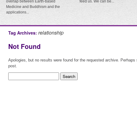
overlap between Earth-based
feed us. We can be...
Medicine and Buddhism and the
applications...
relationship
Tag Archives:
Not Found
Apologies, but no results were found for the requested archive. Perhaps s
post.