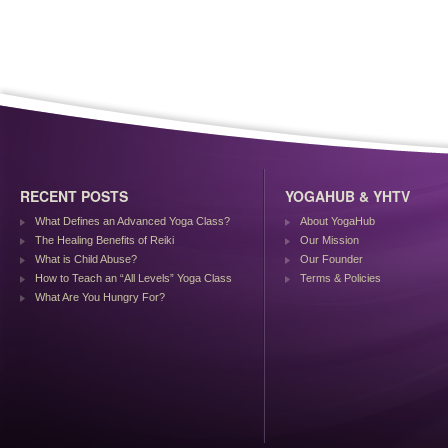
RECENT POSTS
YOGAHUB & YHTV
What Defines an Advanced Yoga Class?
About YogaHub
The Healing Benefits of Reiki
Our Mission
What is Child Abuse?
Our Founder
How to Teach an “All Levels” Yoga Class
Terms & Policies
What Are You Hungry For?