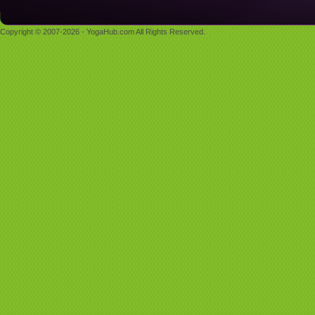
Copyright © 2007-2026 - YogaHub.com All Rights Reserved.