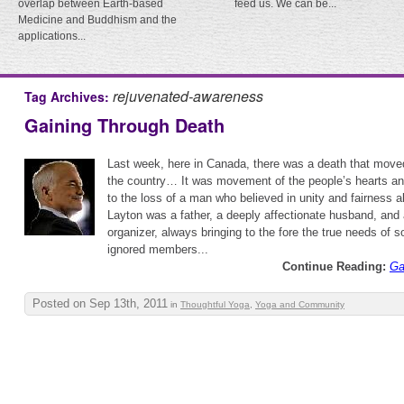
overlap between Earth-based
feed us. We can be...
Medicine and Buddhism and the
applications...
rejuvenated-awareness
Tag Archives:
Gaining Through Death
Last week, here in Canada, there was a death that move
the country… It was movement of the people’s hearts a
to the loss of a man who believed in unity and fairness a
Layton was a father, a deeply affectionate husband, and 
organizer, always bringing to the fore the true needs of 
ignored members...
Continue Reading:
Ga
Posted on Sep 13th, 2011
in
Thoughtful Yoga
,
Yoga and Community