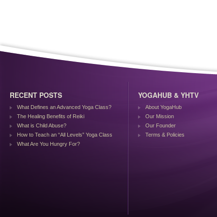
RECENT POSTS
YOGAHUB & YHTV
What Defines an Advanced Yoga Class?
About YogaHub
The Healing Benefits of Reiki
Our Mission
What is Child Abuse?
Our Founder
How to Teach an “All Levels” Yoga Class
Terms & Policies
What Are You Hungry For?