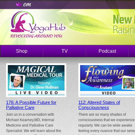
Shop
TV
Podcast
176: A Possible Future for
112: Altered States of
Palliative Care
Consciousness
Join us in a conversation with
There are so many shades of
Michael Kearney,MD, Internal
consciousness that we experience
Medicine and Palliative Care
regularly. We can be wide awake
Specialist. We will learn about the
feeling every nuance that our sen