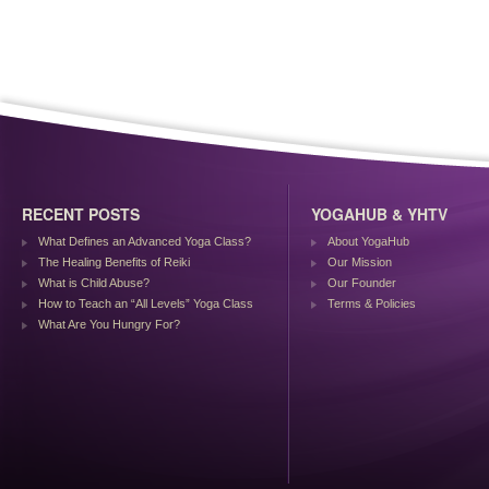
RECENT POSTS
YOGAHUB & YHTV
What Defines an Advanced Yoga Class?
About YogaHub
The Healing Benefits of Reiki
Our Mission
What is Child Abuse?
Our Founder
How to Teach an “All Levels” Yoga Class
Terms & Policies
What Are You Hungry For?