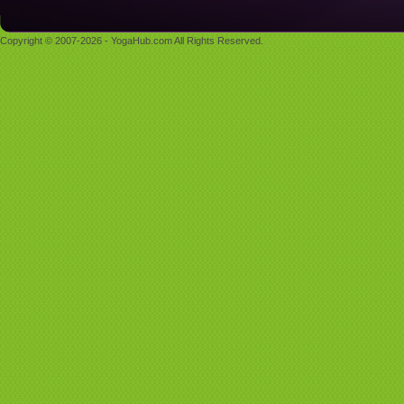
Copyright © 2007-2026 - YogaHub.com All Rights Reserved.