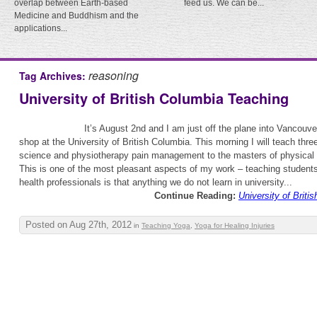
overlap between Earth-based
feed us. We can be...
Medicine and Buddhism and the
applications...
reasoning
Tag Archives:
University of British Columbia Teaching
It’s August 2nd and I am just off the plane into Vancouver
shop at the University of British Columbia. This morning I will teach thre
science and physiotherapy pain management to the masters of physical 
This is one of the most pleasant aspects of my work – teaching students.
health professionals is that anything we do not learn in university...
Continue Reading:
University of Brit
Posted on Aug 27th, 2012
in
Teaching Yoga
,
Yoga for Healing Injuries