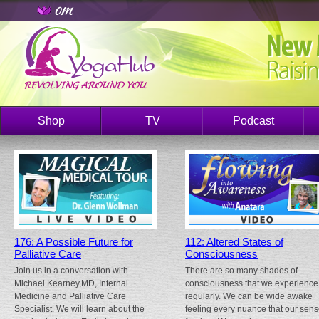
Shop
TV
Podcast
176: A Possible Future for
112: Altered States of
Palliative Care
Consciousness
Join us in a conversation with
There are so many shades of
Michael Kearney,MD, Internal
consciousness that we experience
Medicine and Palliative Care
regularly. We can be wide awake
Specialist. We will learn about the
feeling every nuance that our sen