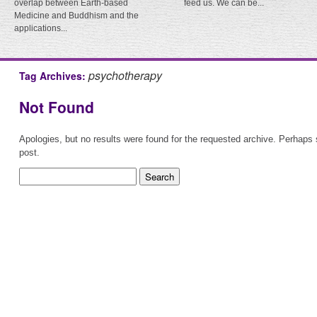
overlap between Earth-based
feed us. We can be...
Medicine and Buddhism and the
applications...
psychotherapy
Tag Archives:
Not Found
Apologies, but no results were found for the requested archive. Perhaps s
post.