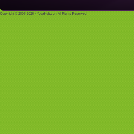
Copyright © 2007-2026 - YogaHub.com All Rights Reserved.