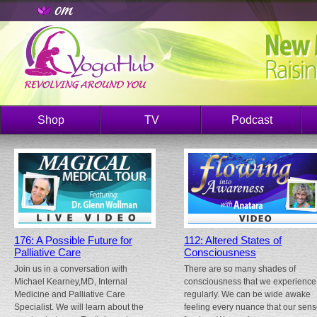
Shop
TV
Podcast
176: A Possible Future for
112: Altered States of
Palliative Care
Consciousness
Join us in a conversation with
There are so many shades of
Michael Kearney,MD, Internal
consciousness that we experience
Medicine and Palliative Care
regularly. We can be wide awake
Specialist. We will learn about the
feeling every nuance that our sen