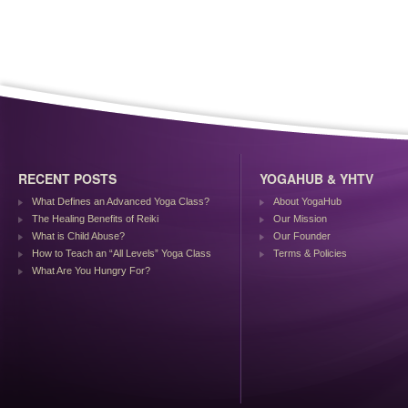
RECENT POSTS
YOGAHUB & YHTV
What Defines an Advanced Yoga Class?
About YogaHub
The Healing Benefits of Reiki
Our Mission
What is Child Abuse?
Our Founder
How to Teach an “All Levels” Yoga Class
Terms & Policies
What Are You Hungry For?