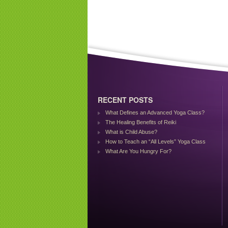
RECENT POSTS
What Defines an Advanced Yoga Class?
The Healing Benefits of Reiki
What is Child Abuse?
How to Teach an “All Levels” Yoga Class
What Are You Hungry For?