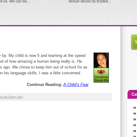
ed us. We can be...
sexual abuse by trusted...
y by. My child is now 5 and learning at the speed
ded of how amazing a human being really is. He
s ago. We chose to keep him out of school for as
n his language skills. I was a little concerned
Continue Reading:
A Child’s Fear
Ca
ga for Every Day
An
Ca
co
en
w