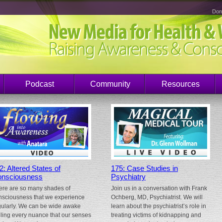
Don
Podcast
Community
Resources
2: Altered States of
175: Case Studies in
nsciousness
Psychiatry
ere are so many shades of
Join us in a conversation with Frank
nsciousness that we experience
Ochberg, MD, Psychiatrist. We will
gularly. We can be wide awake
learn about the psychiatrist’s role in
eling every nuance that our senses
treating victims of kidnapping and