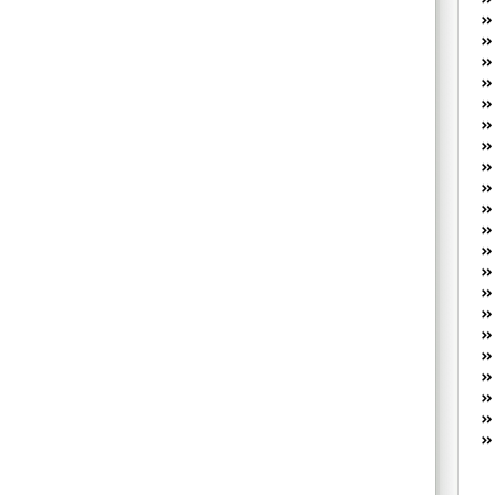
W
he
R
lo
G
P
ca
st
Fe
Yo
yo
th