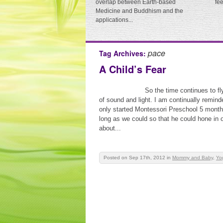
overlap between Earth-based
fe
Medicine and Buddhism and the
applications...
pace
Tag Archives:
A Child’s Fear
So the time continues to fl
of sound and light. I am continually remin
only started Montessori Preschool 5 month
long as we could so that he could hone in o
about...
Posted on Sep 17th, 2012
in
Mommy and Baby
,
Yo