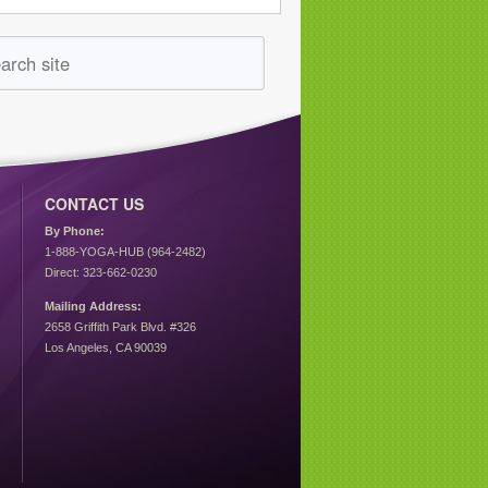
CONTACT US
By Phone:
1-888-YOGA-HUB (964-2482)
Direct: 323-662-0230
Mailing Address:
2658 Griffith Park Blvd. #326
Los Angeles, CA 90039