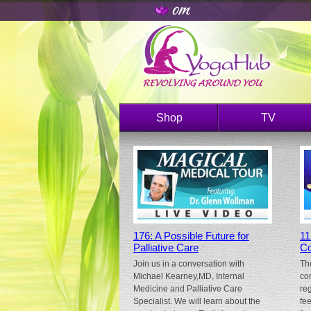
Shop
TV
176: A Possible Future for
11
Palliative Care
Co
Join us in a conversation with
Th
Michael Kearney,MD, Internal
co
Medicine and Palliative Care
re
Specialist. We will learn about the
fe