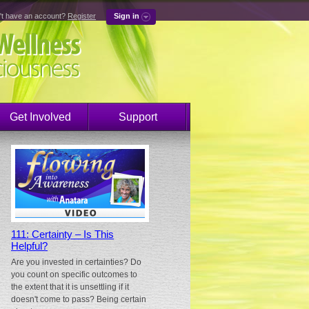
't have an account?
Register
Sign in
Get Involved
Support
111: Certainty – Is This
Helpful?
Are you invested in certainties? Do
you count on specific outcomes to
the extent that it is unsettling if it
doesn't come to pass? Being certain