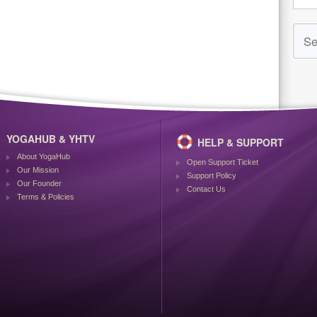
YOGAHUB & YHTV
HELP & SUPPORT
About YogaHub
Open Support Ticket
Our Mission
Support Policy
Our Founder
Contact Us
Terms & Policies