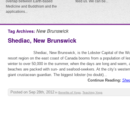
overlap between Earth-based
feed us. We can be...
Medicine and Buddhism and the
applications...
New Brunswick
Tag Archives:
Shediac, New Brunswick
Shediac, New Brunswick, is the Lobster Capital of the Wo
resort region on the east coast of Canada booms from a population of le
winter to over 50,000 in the summer, when the days are long and warm, 
beaches are packed with sun- and seafood-seekers. At the city’s western 
giant crustacean guardian. The biggest lobster (no doubt)...
Continue Reading:
Shed
Posted on Sep 28th, 2012
in
Benefits of Yoga
,
Teaching Yoga