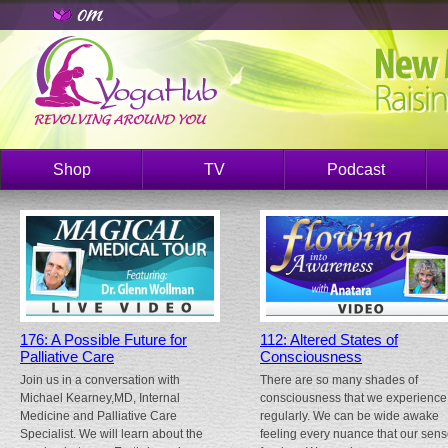
Shop
TV
Podcast
176: A Possible Future for
112: Altered States of
Palliative Care
Consciousness
Join us in a conversation with
There are so many shades of
Michael Kearney,MD, Internal
consciousness that we experience
Medicine and Palliative Care
regularly. We can be wide awake
Specialist. We will learn about the
feeling every nuance that our sen