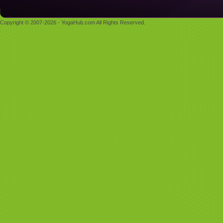
Copyright © 2007-2026 - YogaHub.com All Rights Reserved.