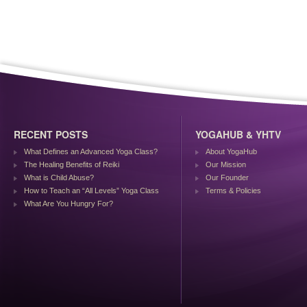
RECENT POSTS
YOGAHUB & YHTV
What Defines an Advanced Yoga Class?
About YogaHub
The Healing Benefits of Reiki
Our Mission
What is Child Abuse?
Our Founder
How to Teach an “All Levels” Yoga Class
Terms & Policies
What Are You Hungry For?