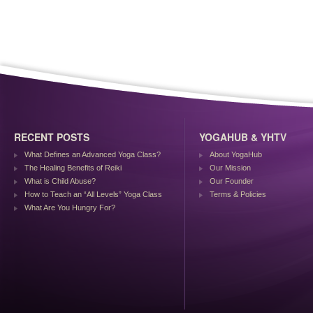
RECENT POSTS
YOGAHUB & YHTV
What Defines an Advanced Yoga Class?
About YogaHub
The Healing Benefits of Reiki
Our Mission
What is Child Abuse?
Our Founder
How to Teach an “All Levels” Yoga Class
Terms & Policies
What Are You Hungry For?