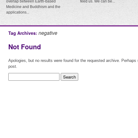
overlap between Earth-based
feed us. We can be...
Medicine and Buddhism and the
applications...
negative
Tag Archives:
Not Found
Apologies, but no results were found for the requested archive. Perhaps s
post.