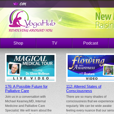
Shop
TV
Podcast
176: A Possible Future for
112: Altered States of
Palliative Care
Consciousness
Join us in a conversation with
There are so many shades of
Michael Kearney,MD, Internal
consciousness that we experience
Medicine and Palliative Care
regularly. We can be wide awake
Specialist. We will learn about the
feeling every nuance that our sen