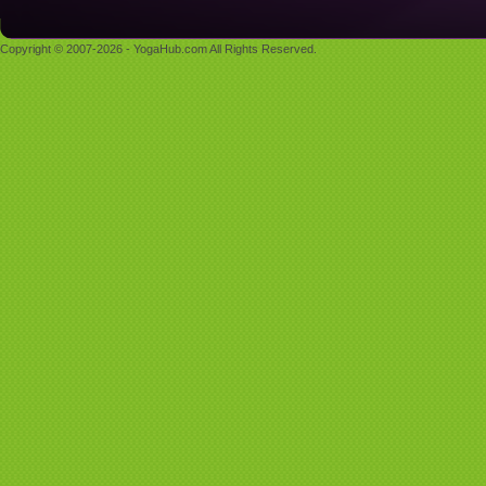
Copyright © 2007-2026 - YogaHub.com All Rights Reserved.