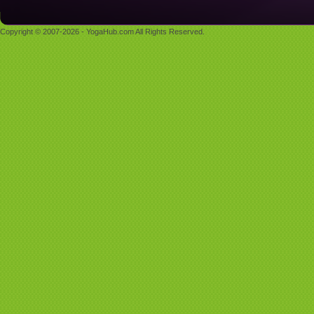
Copyright © 2007-2026 - YogaHub.com All Rights Reserved.