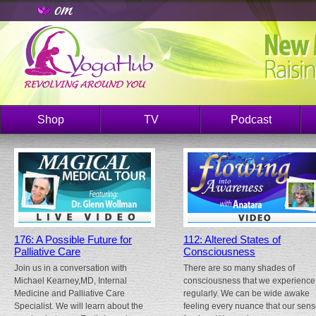
Shop
TV
Podcast
176: A Possible Future for
112: Altered States of
Palliative Care
Consciousness
Join us in a conversation with
There are so many shades of
Michael Kearney,MD, Internal
consciousness that we experience
Medicine and Palliative Care
regularly. We can be wide awake
Specialist. We will learn about the
feeling every nuance that our sen