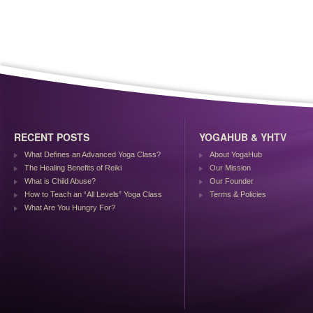
RECENT POSTS
YOGAHUB & YHTV
What Defines an Advanced Yoga Class?
About YogaHub
The Healing Benefits of Reiki
Our Mission
What is Child Abuse?
Our Founder
How to Teach an “All Levels” Yoga Class
Terms & Policies
What Are You Hungry For?