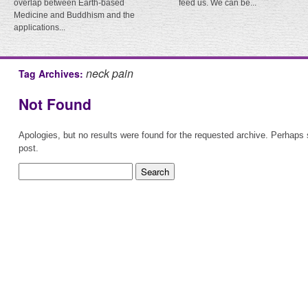
overlap between Earth-based
feed us. We can be...
Medicine and Buddhism and the
applications...
neck pain
Tag Archives:
Not Found
Apologies, but no results were found for the requested archive. Perhaps s
post.