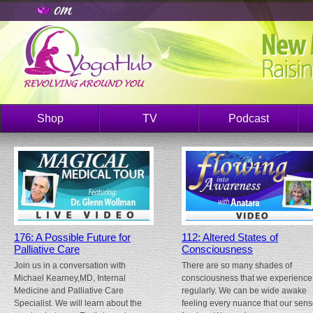
Shop
TV
Podcast
176: A Possible Future for
112: Altered States of
Palliative Care
Consciousness
Join us in a conversation with
There are so many shades of
Michael Kearney,MD, Internal
consciousness that we experience
Medicine and Palliative Care
regularly. We can be wide awake
Specialist. We will learn about the
feeling every nuance that our sen