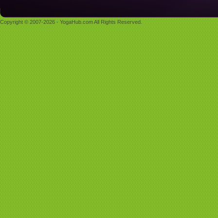
Copyright © 2007-2026 - YogaHub.com All Rights Reserved.