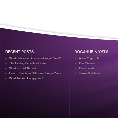
RECENT POSTS
YOGAHUB & YHTV
What Defines an Advanced Yoga Class?
About YogaHub
The Healing Benefits of Reiki
Our Mission
What is Child Abuse?
Our Founder
How to Teach an “All Levels” Yoga Class
Terms & Policies
What Are You Hungry For?