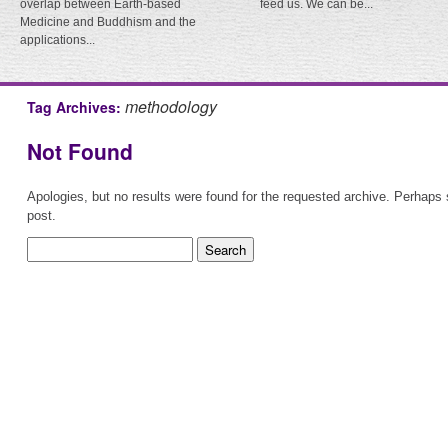
overlap between Earth-based
feed us. We can be...
Medicine and Buddhism and the
applications...
methodology
Tag Archives:
Not Found
Apologies, but no results were found for the requested archive. Perhaps s
post.