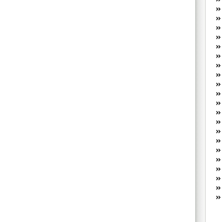
W
he
R
lo
G
P
ca
st
Fe
Yo
yo
th