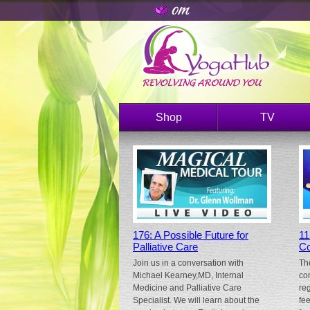
Shop
TV
176: A Possible Future for
11
Palliative Care
Co
Join us in a conversation with
Th
Michael Kearney,MD, Internal
co
Medicine and Palliative Care
re
Specialist. We will learn about the
fe