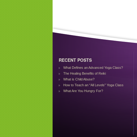
RECENT POSTS
What Defines an Advanced Yoga Class?
The Healing Benefits of Reiki
What is Child Abuse?
How to Teach an “All Levels” Yoga Class
What Are You Hungry For?