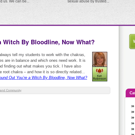
ed us. We can be...
sexual abuse by trusted...
a Witch By Bloodline, Now What?
always tell my students to work with the chakras,
nes are in balance and which ones need work. It is
and finding out what makes you tick. I have also
 root chakra – and how it is so directly related...
ound Out You’re a Witch By Bloodline, Now What?
and Community
Ca
An
Ca
co
en
w