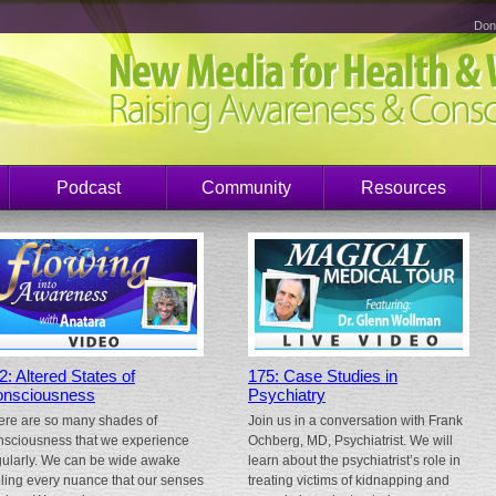
Don
Podcast
Community
Resources
2: Altered States of
175: Case Studies in
nsciousness
Psychiatry
ere are so many shades of
Join us in a conversation with Frank
nsciousness that we experience
Ochberg, MD, Psychiatrist. We will
gularly. We can be wide awake
learn about the psychiatrist’s role in
eling every nuance that our senses
treating victims of kidnapping and