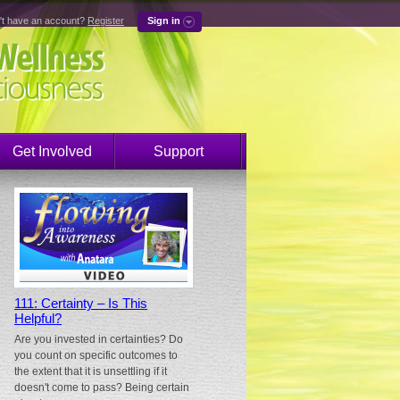
't have an account?
Register
Sign in
Get Involved
Support
111: Certainty – Is This
Helpful?
Are you invested in certainties? Do
you count on specific outcomes to
the extent that it is unsettling if it
doesn't come to pass? Being certain