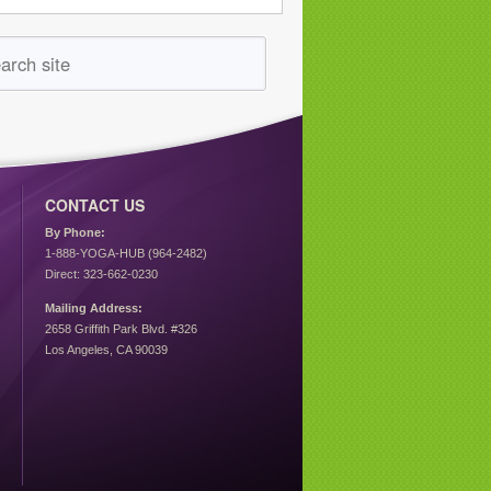
CONTACT US
By Phone:
1-888-YOGA-HUB (964-2482)
Direct: 323-662-0230
Mailing Address:
2658 Griffith Park Blvd. #326
Los Angeles, CA 90039