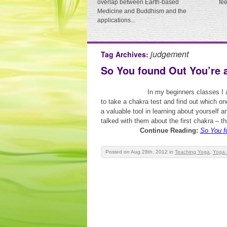
overlap between Earth-based
fe
Medicine and Buddhism and the
applications...
judgement
Tag Archives:
So You found Out You’re 
In my beginners classes I 
to take a chakra test and find out which o
a valuable tool in learning about yourself 
talked with them about the first chakra – the
Continue Reading:
So You f
Posted on Aug 28th, 2012
in
Teaching Yoga
,
Yoga 