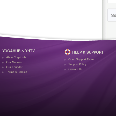
YOGAHUB & YHTV
HELP & SUPPORT
About YogaHub
Open Support Ticket
Our Mission
Support Policy
Our Founder
Contact Us
Terms & Policies