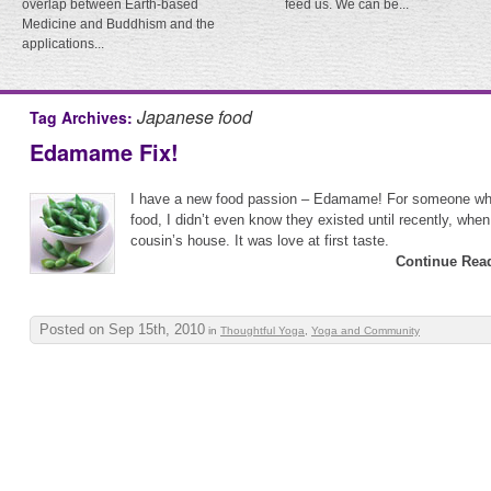
overlap between Earth-based
feed us. We can be...
Medicine and Buddhism and the
applications...
Japanese food
Tag Archives:
Edamame Fix!
I have a new food passion – Edamame! For someone wh
food, I didn’t even know they existed until recently, whe
cousin’s house. It was love at first taste.
Continue Rea
Posted on Sep 15th, 2010
in
Thoughtful Yoga
,
Yoga and Community