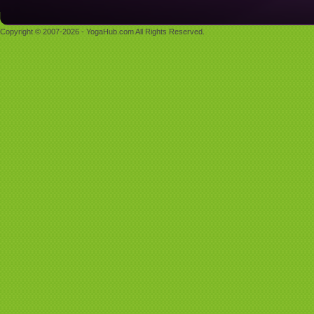
Copyright © 2007-2026 - YogaHub.com All Rights Reserved.