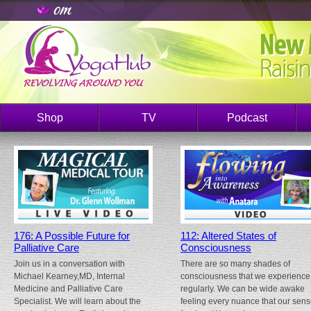
Shop
TV
Podcast
176: A Possible Future for
112: Altered States of
Palliative Care
Consciousness
Join us in a conversation with
There are so many shades of
Michael Kearney,MD, Internal
consciousness that we experience
Medicine and Palliative Care
regularly. We can be wide awake
Specialist. We will learn about the
feeling every nuance that our sen