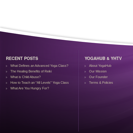
RECENT POSTS
YOGAHUB & YHTV
What Defines an Advanced Yoga Class?
About YogaHub
The Healing Benefits of Reiki
Our Mission
What is Child Abuse?
Our Founder
How to Teach an “All Levels” Yoga Class
Terms & Policies
What Are You Hungry For?