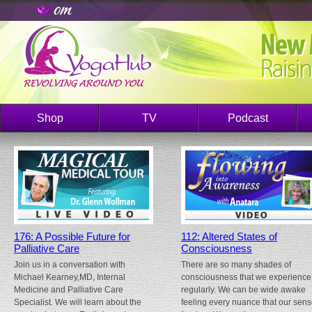
Shop
TV
Podcast
176: A Possible Future for
112: Altered States of
Palliative Care
Consciousness
Join us in a conversation with
There are so many shades of
Michael Kearney,MD, Internal
consciousness that we experience
Medicine and Palliative Care
regularly. We can be wide awake
Specialist. We will learn about the
feeling every nuance that our sen