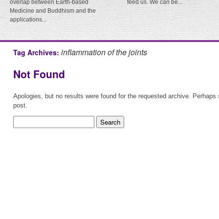
overlap between Earth-based
feed us. We can be...
Medicine and Buddhism and the
applications...
inflammation of the joints
Tag Archives:
Not Found
Apologies, but no results were found for the requested archive. Perhaps s
post.