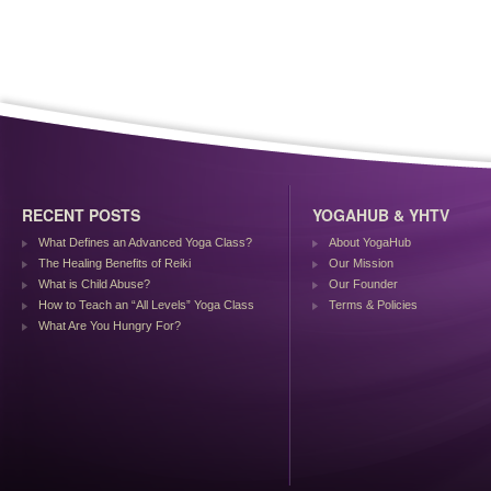
RECENT POSTS
YOGAHUB & YHTV
What Defines an Advanced Yoga Class?
About YogaHub
The Healing Benefits of Reiki
Our Mission
What is Child Abuse?
Our Founder
How to Teach an “All Levels” Yoga Class
Terms & Policies
What Are You Hungry For?