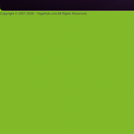
Copyright © 2007-2026 - YogaHub.com All Rights Reserved.