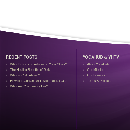
RECENT POSTS
YOGAHUB & YHTV
What Defines an Advanced Yoga Class?
About YogaHub
The Healing Benefits of Reiki
Our Mission
What is Child Abuse?
Our Founder
How to Teach an “All Levels” Yoga Class
Terms & Policies
What Are You Hungry For?