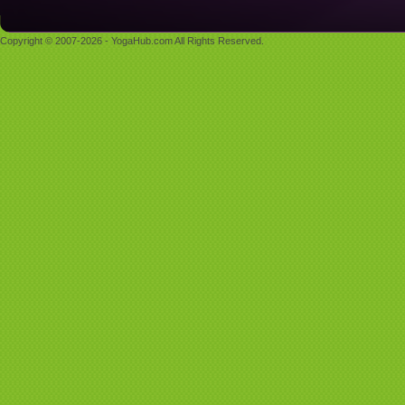
Copyright © 2007-2026 - YogaHub.com All Rights Reserved.