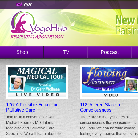
Shop
TV
Podcast
176: A Possible Future for
112: Altered States of
Palliative Care
Consciousness
Join us in a conversation with
There are so many shades of
Michael Kearney,MD, Internal
consciousness that we experience
Medicine and Palliative Care
regularly. We can be wide awake
Specialist. We will learn about the
feeling every nuance that our sen