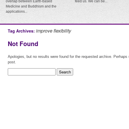
overlap between Earth-based
feed us. We can be...
Medicine and Buddhism and the
applications...
improve flexibility
Tag Archives:
Not Found
Apologies, but no results were found for the requested archive. Perhaps s
post.