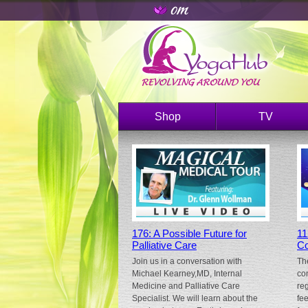
Shop
TV
176: A Possible Future for
11
Palliative Care
Co
Join us in a conversation with
Th
Michael Kearney,MD, Internal
co
Medicine and Palliative Care
re
Specialist. We will learn about the
fe