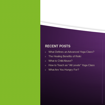
RECENT POSTS
What Defines an Advanced Yoga Class?
The Healing Benefits of Reiki
What is Child Abuse?
How to Teach an “All Levels” Yoga Class
What Are You Hungry For?