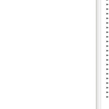
W
he
R
lo
G
P
ca
st
Fe
Yo
yo
th