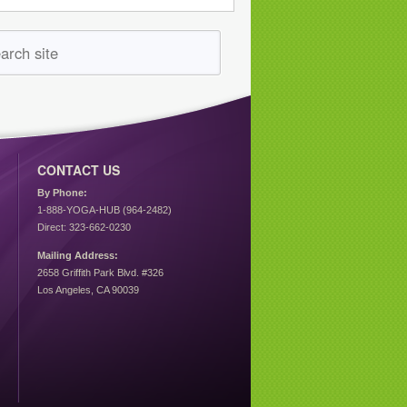
CONTACT US
By Phone:
1-888-YOGA-HUB (964-2482)
Direct: 323-662-0230
Mailing Address:
2658 Griffith Park Blvd. #326
Los Angeles, CA 90039