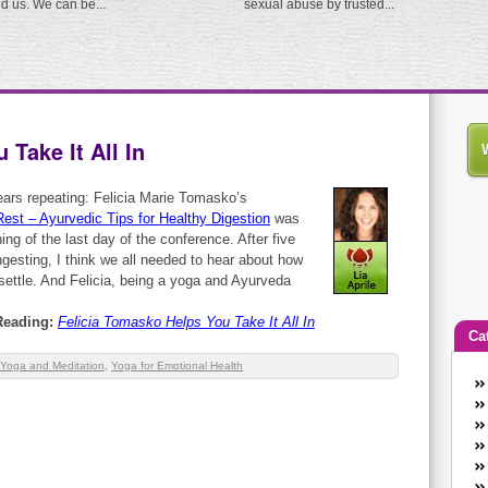
ed us. We can be...
sexual abuse by trusted...
Take It All In
 bears repeating: Felicia Marie Tomasko’s
Rest – Ayurvedic Tips for Healthy Digestion
was
ing of the last day of the conference. After five
gesting, I think we all needed to hear about how
 settle. And Felicia, being a yoga and Ayurveda
Reading:
Felicia Tomasko Helps You Take It All In
Ca
Yoga and Meditation
,
Yoga for Emotional Health
An
Ca
co
en
w