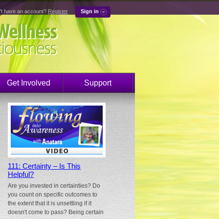
't have an account?
Register
Sign in
Get Involved
Support
111: Certainty – Is This
Helpful?
Are you invested in certainties? Do
you count on specific outcomes to
the extent that it is unsettling if it
doesn't come to pass? Being certain