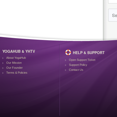
YOGAHUB & YHTV
HELP & SUPPORT
About YogaHub
Open Support Ticket
Our Mission
Support Policy
Our Founder
Contact Us
Terms & Policies