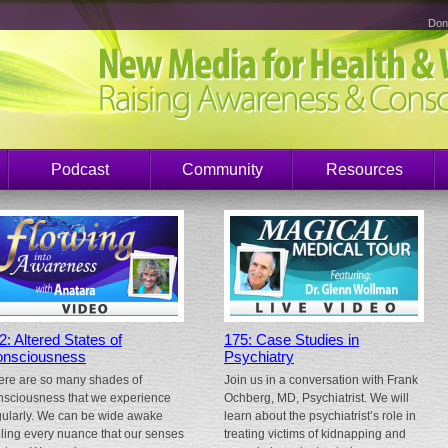
Don
Podcast
Community
Resources
2: Altered States of
175: Case Studies in
nsciousness
Psychiatry
ere are so many shades of
Join us in a conversation with Frank
nsciousness that we experience
Ochberg, MD, Psychiatrist. We will
gularly. We can be wide awake
learn about the psychiatrist’s role in
eling every nuance that our senses
treating victims of kidnapping and