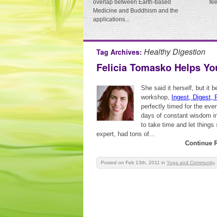
overlap between Earth-based
fe
Medicine and Buddhism and the
applications...
Healthy Digestion
Tag Archives:
Felicia Tomasko Helps You 
She said it herself, but it
workshop,
Ingest, Digest, 
perfectly timed for the even
days of constant wisdom in
to take time and let things
expert, had tons of...
Continue 
Posted on Feb 13th, 2011
in
Yoga and Community
,