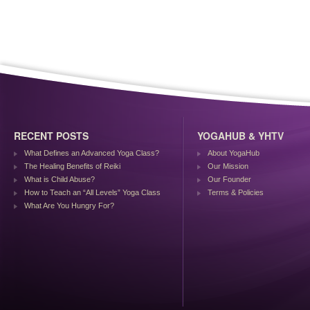
RECENT POSTS
YOGAHUB & YHTV
What Defines an Advanced Yoga Class?
About YogaHub
The Healing Benefits of Reiki
Our Mission
What is Child Abuse?
Our Founder
How to Teach an “All Levels” Yoga Class
Terms & Policies
What Are You Hungry For?