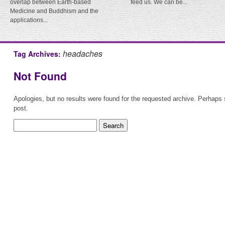
overlap between Earth-based
feed us. We can be...
Medicine and Buddhism and the
applications...
headaches
Tag Archives:
Not Found
Apologies, but no results were found for the requested archive. Perhaps s
post.