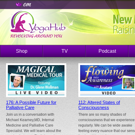
Shop
TV
Podcast
176: A Possible Future for
112: Altered States of
Palliative Care
Consciousness
Join us in a conversation with
There are so many shades of
Michael Kearney,MD, Internal
consciousness that we experience
Medicine and Palliative Care
regularly. We can be wide awake
Specialist. We will learn about the
feeling every nuance that our sen