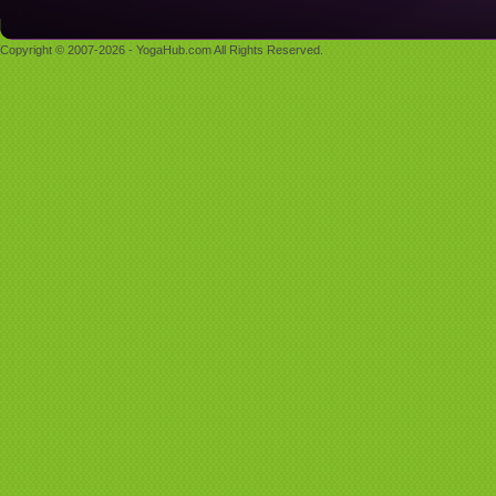
Copyright © 2007-2026 - YogaHub.com All Rights Reserved.