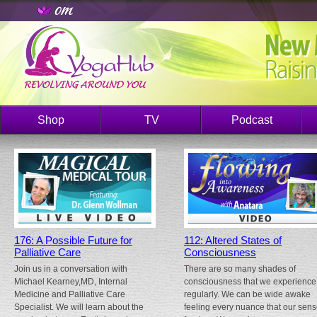
Shop
TV
Podcast
176: A Possible Future for
112: Altered States of
Palliative Care
Consciousness
Join us in a conversation with
There are so many shades of
Michael Kearney,MD, Internal
consciousness that we experience
Medicine and Palliative Care
regularly. We can be wide awake
Specialist. We will learn about the
feeling every nuance that our sen