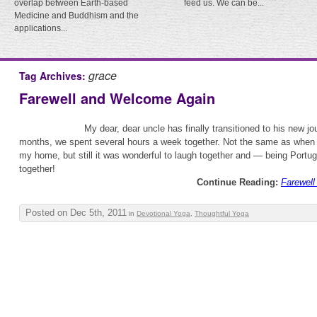
overlap between Earth-based
feed us. We can be...
Medicine and Buddhism and the
applications...
grace
Tag Archives:
Farewell and Welcome Again
My dear, dear uncle has finally transitioned to his new jo
months, we spent several hours a week together. Not the same as when 
my home, but still it was wonderful to laugh together and — being Port
together!
Continue Reading:
Farewel
Posted on Dec 5th, 2011
in
Devotional Yoga
,
Thoughtful Yoga