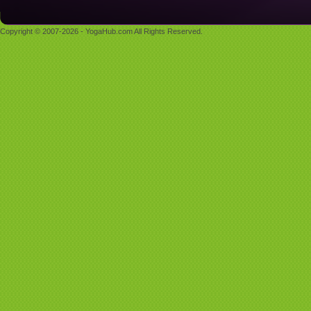
Copyright © 2007-2026 - YogaHub.com All Rights Reserved.