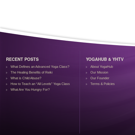
RECENT POSTS
YOGAHUB & YHTV
What Defines an Advanced Yoga Class?
About YogaHub
The Healing Benefits of Reiki
Our Mission
What is Child Abuse?
Our Founder
How to Teach an “All Levels” Yoga Class
Terms & Policies
What Are You Hungry For?