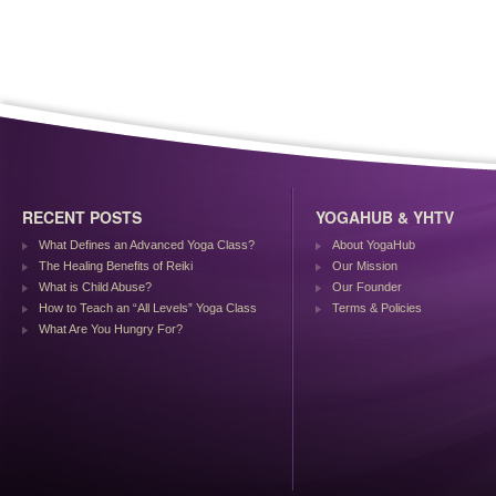
RECENT POSTS
YOGAHUB & YHTV
What Defines an Advanced Yoga Class?
About YogaHub
The Healing Benefits of Reiki
Our Mission
What is Child Abuse?
Our Founder
How to Teach an “All Levels” Yoga Class
Terms & Policies
What Are You Hungry For?