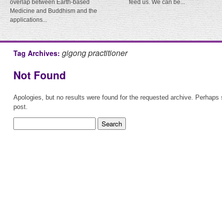
overlap between Earth-based
feed us. We can be...
Medicine and Buddhism and the
applications...
gigong practitioner
Tag Archives:
Not Found
Apologies, but no results were found for the requested archive. Perhaps s
post.