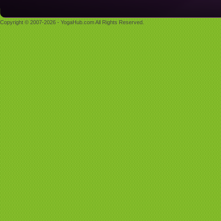
Copyright © 2007-2026 - YogaHub.com All Rights Reserved.