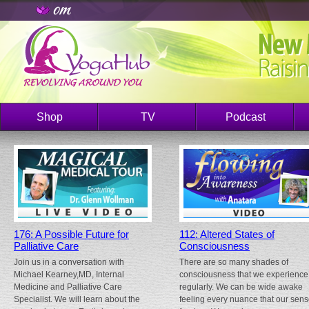
Shop
TV
Podcast
176: A Possible Future for
112: Altered States of
Palliative Care
Consciousness
Join us in a conversation with
There are so many shades of
Michael Kearney,MD, Internal
consciousness that we experience
Medicine and Palliative Care
regularly. We can be wide awake
Specialist. We will learn about the
feeling every nuance that our sen