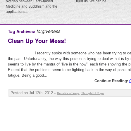
overlap between Earth-based
feed us. We can be...
Medicine and Buddhism and the
applications...
forgiveness
Tag Archives:
Clean Up Your Mess!
I recently spoke with someone who has been trying to de
the past. Unfortunately, the way this person is trying to deal with it is by 
seems to live by the mantra of “live in the now”, each time shoving the
Except that the problems seem to be fighting back in the way of panic a
fatigue. Being a good...
Continue Reading:
Posted on Jul 12th, 2012
in
Benefits of Yoga
,
Thoughtful Yoga