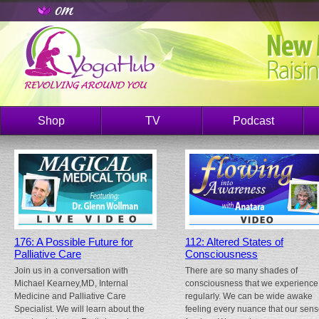
Shop
TV
Podcast
176: A Possible Future for
112: Altered States of
Palliative Care
Consciousness
Join us in a conversation with
There are so many shades of
Michael Kearney,MD, Internal
consciousness that we experience
Medicine and Palliative Care
regularly. We can be wide awake
Specialist. We will learn about the
feeling every nuance that our sen