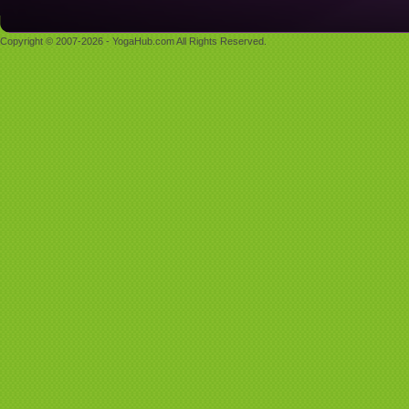
Copyright © 2007-2026 - YogaHub.com All Rights Reserved.