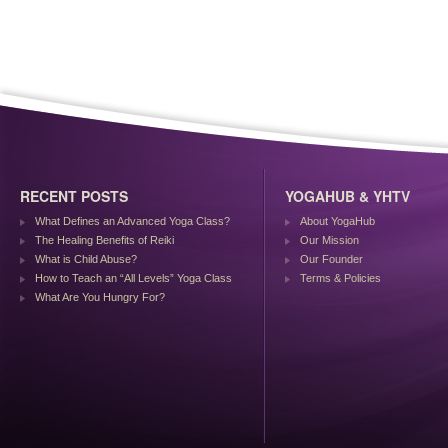
RECENT POSTS
YOGAHUB & YHTV
What Defines an Advanced Yoga Class?
About YogaHub
The Healing Benefits of Reiki
Our Mission
What is Child Abuse?
Our Founder
How to Teach an “All Levels” Yoga Class
Terms & Policies
What Are You Hungry For?