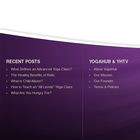
RECENT POSTS
YOGAHUB & YHTV
What Defines an Advanced Yoga Class?
About YogaHub
The Healing Benefits of Reiki
Our Mission
What is Child Abuse?
Our Founder
How to Teach an “All Levels” Yoga Class
Terms & Policies
What Are You Hungry For?