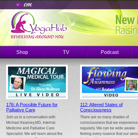
Shop
TV
Podcast
176: A Possible Future for
112: Altered States of
Palliative Care
Consciousness
Join us in a conversation with
There are so many shades of
Michael Kearney,MD, Internal
consciousness that we experience
Medicine and Palliative Care
regularly. We can be wide awake
Specialist. We will learn about the
feeling every nuance that our sen