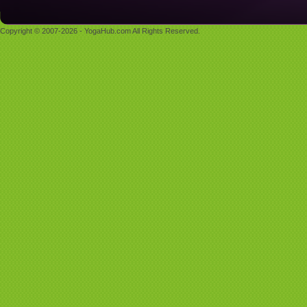
Copyright © 2007-2026 - YogaHub.com All Rights Reserved.