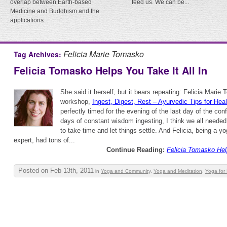
overlap between Earth-based
feed us. We can be...
Medicine and Buddhism and the
applications...
Felicia Marie Tomasko
Tag Archives:
Felicia Tomasko Helps You Take It All In
She said it herself, but it bears repeating: Felicia Marie
workshop,
Ingest, Digest, Rest – Ayurvedic Tips for Hea
perfectly timed for the evening of the last day of the conf
days of constant wisdom ingesting, I think we all neede
to take time and let things settle. And Felicia, being a 
expert, had tons of...
Continue Reading:
Felicia Tomasko Help
Posted on Feb 13th, 2011
in
Yoga and Community
,
Yoga and Meditation
,
Yoga for