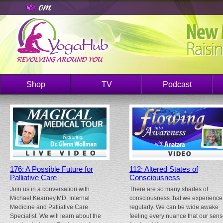
Shop
TV
Podcast
176: A Possible Future for
112: Altered States of
Palliative Care
Consciousness
Join us in a conversation with
There are so many shades of
Michael Kearney,MD, Internal
consciousness that we experience
Medicine and Palliative Care
regularly. We can be wide awake
Specialist. We will learn about the
feeling every nuance that our sen