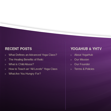
RECENT POSTS
YOGAHUB & YHTV
What Defines an Advanced Yoga Class?
About YogaHub
The Healing Benefits of Reiki
Our Mission
What is Child Abuse?
Our Founder
How to Teach an “All Levels” Yoga Class
Terms & Policies
What Are You Hungry For?