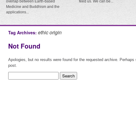
overlap between Earth-based
feed us. We can be...
Medicine and Buddhism and the
applications...
ethic origin
Tag Archives:
Not Found
Apologies, but no results were found for the requested archive. Perhaps s
post.