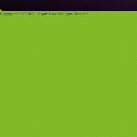
Copyright © 2007-2026 - YogaHub.com All Rights Reserved.