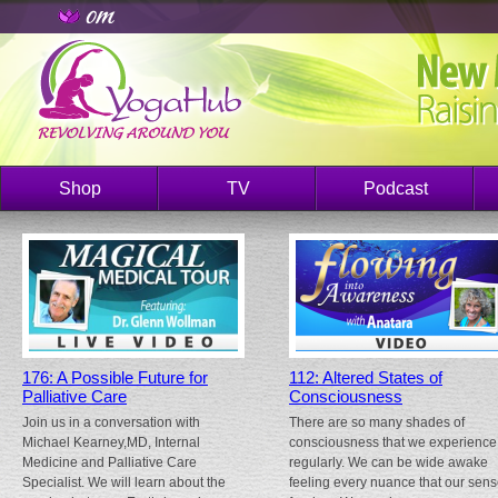
Shop
TV
Podcast
176: A Possible Future for
112: Altered States of
Palliative Care
Consciousness
Join us in a conversation with
There are so many shades of
Michael Kearney,MD, Internal
consciousness that we experience
Medicine and Palliative Care
regularly. We can be wide awake
Specialist. We will learn about the
feeling every nuance that our sen