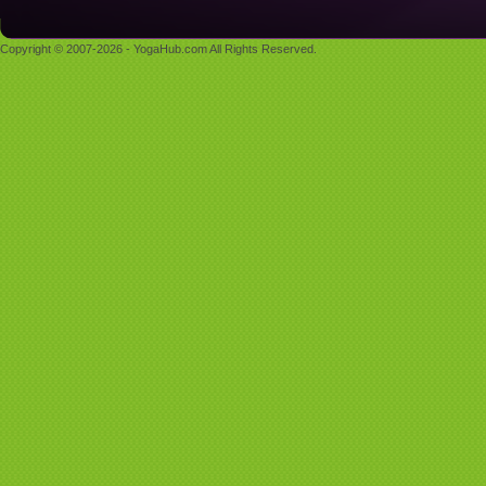
Copyright © 2007-2026 - YogaHub.com All Rights Reserved.