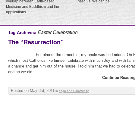
overlap between Earth-based
feed us. We can be...
Medicine and Buddhism and the
applications...
Easter Celebration
Tag Archives:
The “Resurrection”
For almost three months, my uncle was bed-ridden. On 
which most Catholics like himself celebrate with much Joy and with famil
a chance and get him out of the house. I told him that we had to celebrate 
and so we did.
Continue Reading
Posted on May 3rd, 2011
in
Yoga and Community