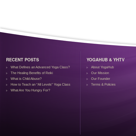
RECENT POSTS
YOGAHUB & YHTV
What Defines an Advanced Yoga Class?
About YogaHub
The Healing Benefits of Reiki
Our Mission
What is Child Abuse?
Our Founder
How to Teach an “All Levels” Yoga Class
Terms & Policies
What Are You Hungry For?