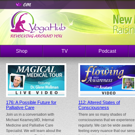
Shop
TV
Podcast
176: A Possible Future for
112: Altered States of
Palliative Care
Consciousness
Join us in a conversation with
There are so many shades of
Michael Kearney,MD, Internal
consciousness that we experience
Medicine and Palliative Care
regularly. We can be wide awake
Specialist. We will learn about the
feeling every nuance that our sen