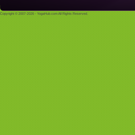
Copyright © 2007-2026 - YogaHub.com All Rights Reserved.