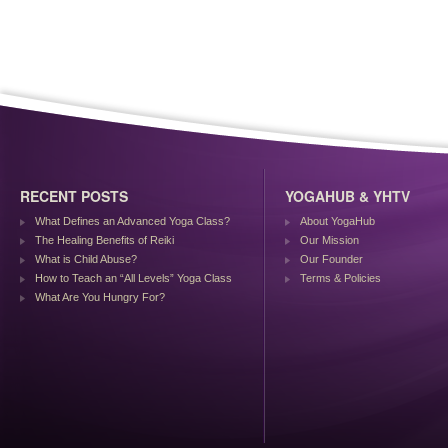
RECENT POSTS
YOGAHUB & YHTV
What Defines an Advanced Yoga Class?
About YogaHub
The Healing Benefits of Reiki
Our Mission
What is Child Abuse?
Our Founder
How to Teach an “All Levels” Yoga Class
Terms & Policies
What Are You Hungry For?