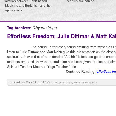
overlap between Earth-based
feed us. We can be...
Medicine and Buddhism and the
applications...
Dhyana Yoga
Tag Archives:
Effortless Freedom: Julie Dittmar & Matt K
The sound I effortlessly found emitting from myself as I s
listen to Julie Dittmar and Matt Kahn give this presentation on the abse
spiritual path was that of an extended “Ahhhh.” It feels so good to enter 
teachers emit and know that permission has been given to relax and simpl
Spiritual Teacher Matt and Yoga Teacher Julie...
Continue Reading:
Effortless F
Posted on May 11th, 2012
in
Thoughtful Yoga
,
Yoga for Every Day