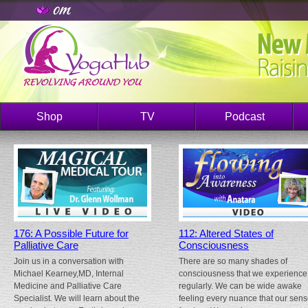
Shop
TV
Podcast
176: A Possible Future for
112: Altered States of
Palliative Care
Consciousness
Join us in a conversation with
There are so many shades of
Michael Kearney,MD, Internal
consciousness that we experience
Medicine and Palliative Care
regularly. We can be wide awake
Specialist. We will learn about the
feeling every nuance that our sen