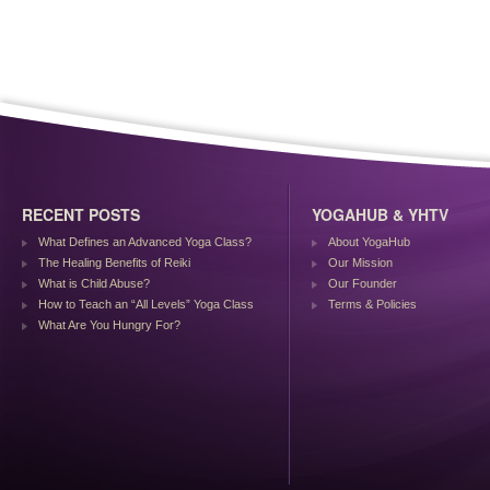
RECENT POSTS
YOGAHUB & YHTV
What Defines an Advanced Yoga Class?
About YogaHub
The Healing Benefits of Reiki
Our Mission
What is Child Abuse?
Our Founder
How to Teach an “All Levels” Yoga Class
Terms & Policies
What Are You Hungry For?