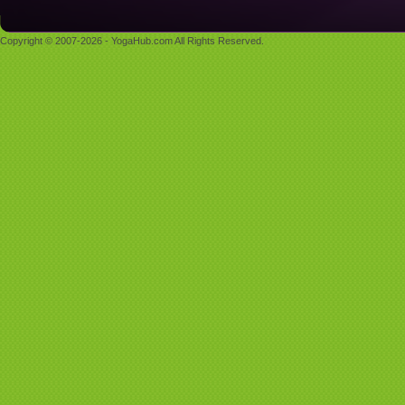
Copyright © 2007-2026 - YogaHub.com All Rights Reserved.