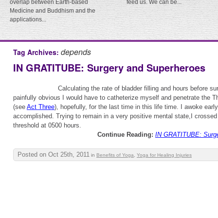
overlap between Earth-based
feed us. We can be...
Medicine and Buddhism and the
applications...
depends
Tag Archives:
IN GRATITUBE: Surgery and Superheroes
Calculating the rate of bladder filling and hours before su
painfully obvious I would have to catheterize myself and penetrate the T
(see
Act Three
), hopefully, for the last time in this life time. I awoke earl
accomplished. Trying to remain in a very positive mental state,I crossed
threshold at 0500 hours.
Continue Reading:
IN GRATITUBE: Surge
Posted on Oct 25th, 2011
in
Benefits of Yoga
,
Yoga for Healing Injuries