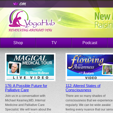
Shop
TV
Podcast
176: A Possible Future for
112: Altered States of
Palliative Care
Consciousness
Join us in a conversation with
There are so many shades of
Michael Kearney,MD, Internal
consciousness that we experience
Medicine and Palliative Care
regularly. We can be wide awake
Specialist. We will learn about the
feeling every nuance that our sen