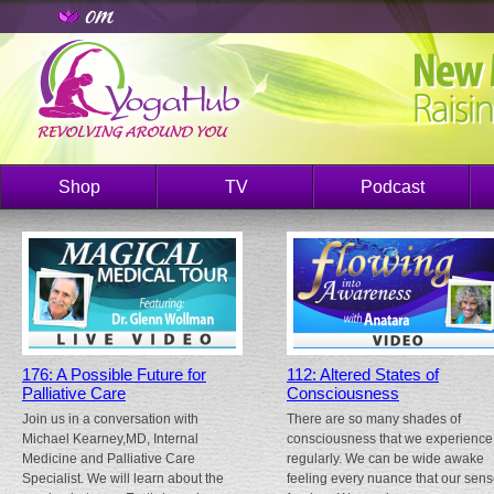
Shop
TV
Podcast
176: A Possible Future for
112: Altered States of
Palliative Care
Consciousness
Join us in a conversation with
There are so many shades of
Michael Kearney,MD, Internal
consciousness that we experience
Medicine and Palliative Care
regularly. We can be wide awake
Specialist. We will learn about the
feeling every nuance that our sen