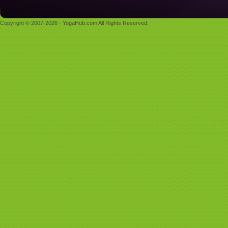
Copyright © 2007-2026 - YogaHub.com All Rights Reserved.