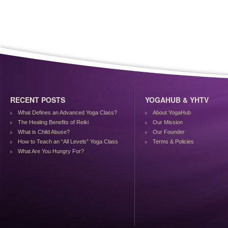
RECENT POSTS
YOGAHUB & YHTV
What Defines an Advanced Yoga Class?
About YogaHub
The Healing Benefits of Reiki
Our Mission
What is Child Abuse?
Our Founder
How to Teach an “All Levels” Yoga Class
Terms & Policies
What Are You Hungry For?