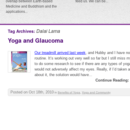
overlap between Earth-based
feed us. We can be...
Medicine and Buddhism and the
applications...
Dalai Lama
Tag Archives:
Yoga and Glaucoma
Our treadmill arrived last week
, and Hubby and I have now
routine. It’s working out very well so far but I still miss
to do some research to see if there are any types of yoga
would not adversely affect my eyes. Really, if I’d taken a 
about it, the solution would have...
Continue Reading:
Posted on Oct 18th, 2010
in
Benefits of Yoga
,
Yoga and Community