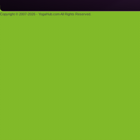
Copyright © 2007-2026 - YogaHub.com All Rights Reserved.