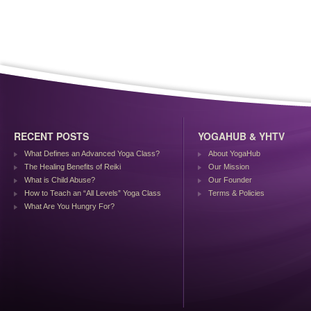
RECENT POSTS
YOGAHUB & YHTV
What Defines an Advanced Yoga Class?
About YogaHub
The Healing Benefits of Reiki
Our Mission
What is Child Abuse?
Our Founder
How to Teach an “All Levels” Yoga Class
Terms & Policies
What Are You Hungry For?