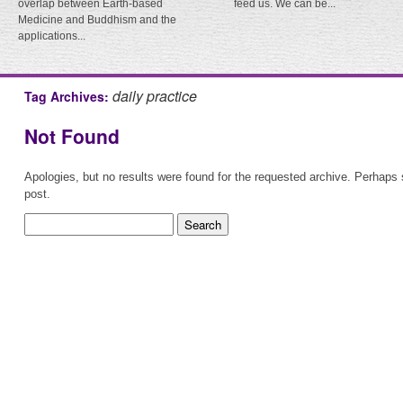
overlap between Earth-based
feed us. We can be...
Medicine and Buddhism and the
applications...
daily practice
Tag Archives:
Not Found
Apologies, but no results were found for the requested archive. Perhaps s
post.