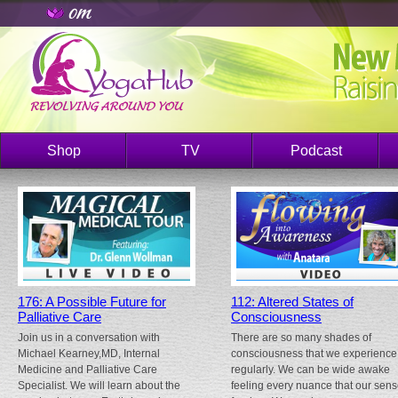
Shop
TV
Podcast
176: A Possible Future for
112: Altered States of
Palliative Care
Consciousness
Join us in a conversation with
There are so many shades of
Michael Kearney,MD, Internal
consciousness that we experience
Medicine and Palliative Care
regularly. We can be wide awake
Specialist. We will learn about the
feeling every nuance that our sen