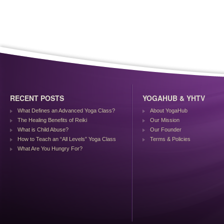
RECENT POSTS
YOGAHUB & YHTV
What Defines an Advanced Yoga Class?
About YogaHub
The Healing Benefits of Reiki
Our Mission
What is Child Abuse?
Our Founder
How to Teach an “All Levels” Yoga Class
Terms & Policies
What Are You Hungry For?