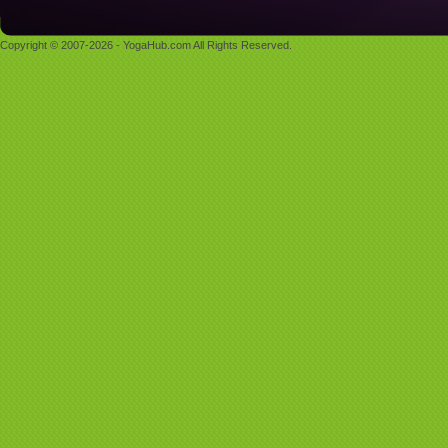
Copyright © 2007-2026 - YogaHub.com All Rights Reserved.