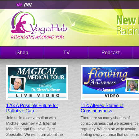
Shop
TV
Podcast
176: A Possible Future for
112: Altered States of
Palliative Care
Consciousness
Join us in a conversation with
There are so many shades of
Michael Kearney,MD, Internal
consciousness that we experience
Medicine and Palliative Care
regularly. We can be wide awake
Specialist. We will learn about the
feeling every nuance that our sen