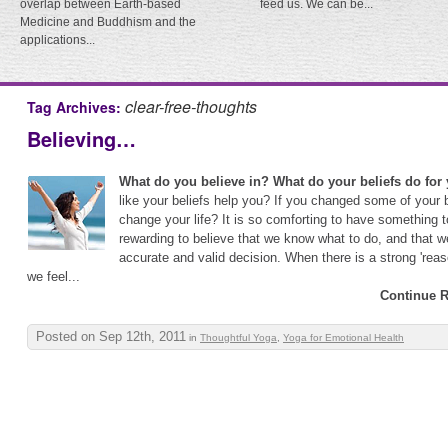
overlap between Earth-based
feed us. We can be...
Medicine and Buddhism and the
applications...
clear-free-thoughts
Tag Archives:
Believing…
What do you believe in? What do your beliefs do for
like your beliefs help you? If you changed some of your b
change your life? It is so comforting to have something to
rewarding to believe that we know what to do, and that 
accurate and valid decision. When there is a strong 'reas
we feel...
Continue R
Posted on Sep 12th, 2011
in
Thoughtful Yoga
,
Yoga for Emotional Health