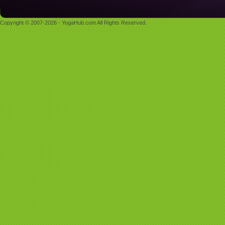
Copyright © 2007-2026 - YogaHub.com All Rights Reserved.