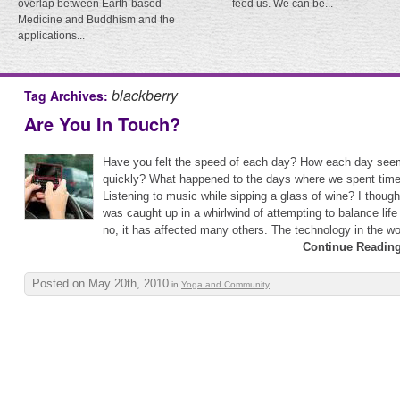
overlap between Earth-based
feed us. We can be...
Medicine and Buddhism and the
applications...
blackberry
Tag Archives:
Are You In Touch?
Have you felt the speed of each day? How each day see
quickly? What happened to the days where we spent tim
Listening to music while sipping a glass of wine? I thoug
was caught up in a whirlwind of attempting to balance lif
no, it has affected many others. The technology in the wor
Continue Reading
Posted on May 20th, 2010
in
Yoga and Community