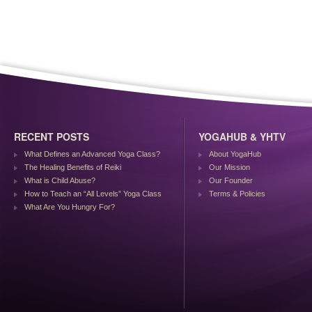
RECENT POSTS
YOGAHUB & YHTV
What Defines an Advanced Yoga Class?
About YogaHub
The Healing Benefits of Reiki
Our Mission
What is Child Abuse?
Our Founder
How to Teach an “All Levels” Yoga Class
Terms & Policies
What Are You Hungry For?