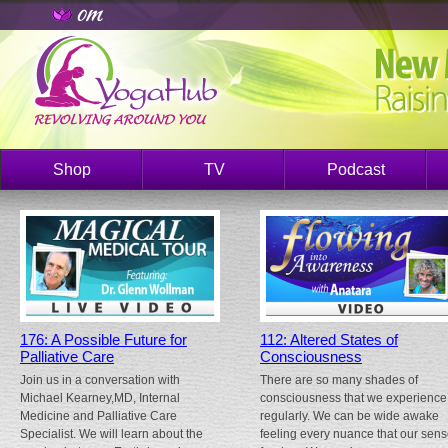
Shop
TV
Podcast
176: A Possible Future for
112: Altered States of
Palliative Care
Consciousness
Join us in a conversation with
There are so many shades of
Michael Kearney,MD, Internal
consciousness that we experience
Medicine and Palliative Care
regularly. We can be wide awake
Specialist. We will learn about the
feeling every nuance that our sen