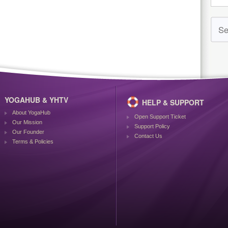
YOGAHUB & YHTV
HELP & SUPPORT
About YogaHub
Open Support Ticket
Our Mission
Support Policy
Our Founder
Contact Us
Terms & Policies