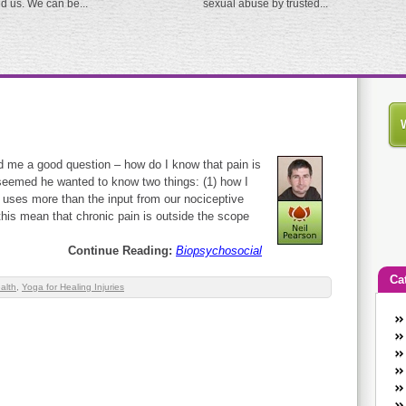
ed us. We can be...
sexual abuse by trusted...
d me a good question – how do I know that pain is
 seemed he wanted to know two things: (1) how I
n uses more than the input from our nociceptive
this mean that chronic pain is outside the scope
Continue Reading:
Biopsychosocial
Ca
alth
,
Yoga for Healing Injuries
An
Ca
co
en
w