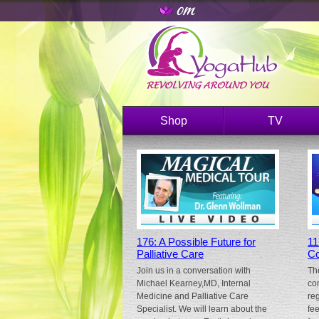
Shop
TV
176: A Possible Future for
11
Palliative Care
Co
Join us in a conversation with
Th
Michael Kearney,MD, Internal
co
Medicine and Palliative Care
re
Specialist. We will learn about the
fe