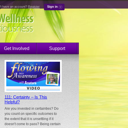
't have an account?
Register
Sign in
Get Involved
Support
111: Certainty – Is This
Helpful?
Are you invested in certainties? Do
you count on specific outcomes to
the extent that it is unsettling if it
doesn't come to pass? Being certain