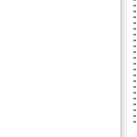
W
he
R
lo
G
P
ca
st
Fe
Yo
yo
th