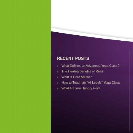
RECENT POSTS
What Defines an Advanced Yoga Class?
The Healing Benefits of Reiki
What is Child Abuse?
How to Teach an “All Levels” Yoga Class
What Are You Hungry For?