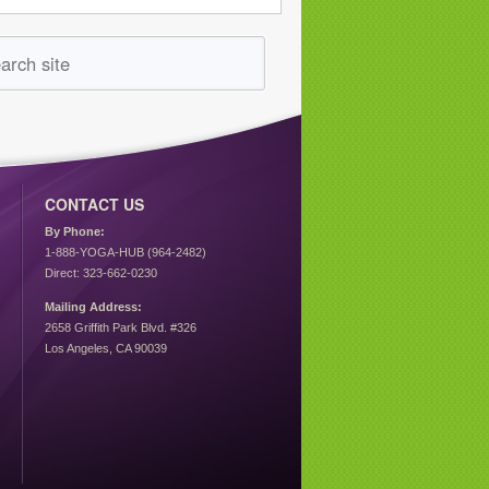
CONTACT US
By Phone:
1-888-YOGA-HUB (964-2482)
Direct: 323-662-0230
Mailing Address:
2658 Griffith Park Blvd. #326
Los Angeles, CA 90039