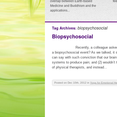
overlap between Earth-based
fe
Medicine and Buddhism and the
applications...
biopsychosocial
Tag Archives:
Biopsychosocial
Recently, a colleague aske
a biopsychosocial event? As we talked, it
can say with such conviction that our brai
systems to produce pain; and (2) wouldn’t 
of physical therapists, and instead...
Posted on Dec 10th, 2012
in
Yoga for Emotional He