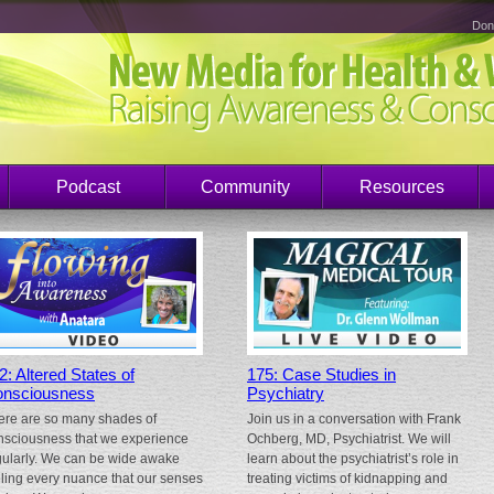
Don
Podcast
Community
Resources
2: Altered States of
175: Case Studies in
nsciousness
Psychiatry
ere are so many shades of
Join us in a conversation with Frank
nsciousness that we experience
Ochberg, MD, Psychiatrist. We will
gularly. We can be wide awake
learn about the psychiatrist’s role in
eling every nuance that our senses
treating victims of kidnapping and