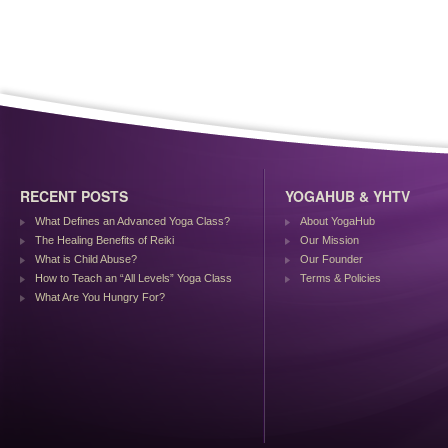
RECENT POSTS
YOGAHUB & YHTV
What Defines an Advanced Yoga Class?
About YogaHub
The Healing Benefits of Reiki
Our Mission
What is Child Abuse?
Our Founder
How to Teach an “All Levels” Yoga Class
Terms & Policies
What Are You Hungry For?