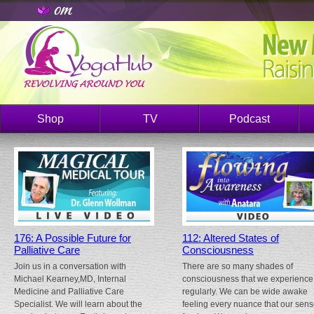
Shop
TV
Podcast
176: A Possible Future for
112: Altered States of
Palliative Care
Consciousness
Join us in a conversation with
There are so many shades of
Michael Kearney,MD, Internal
consciousness that we experience
Medicine and Palliative Care
regularly. We can be wide awake
Specialist. We will learn about the
feeling every nuance that our sen