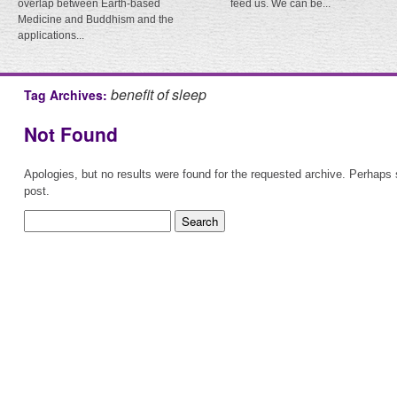
overlap between Earth-based
feed us. We can be...
Medicine and Buddhism and the
applications...
benefit of sleep
Tag Archives:
Not Found
Apologies, but no results were found for the requested archive. Perhaps s
post.