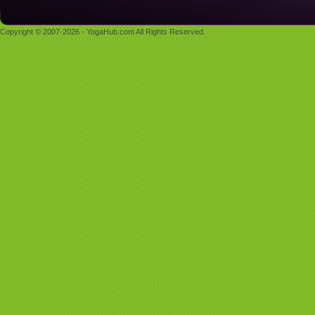
Copyright © 2007-2026 - YogaHub.com All Rights Reserved.