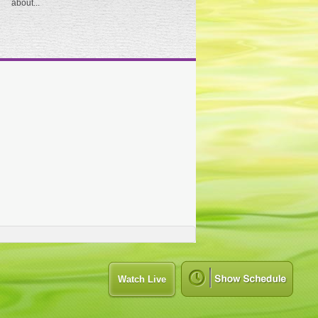
about...
Watch Live