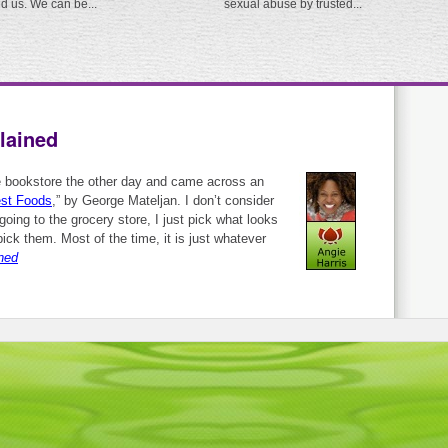
ed us. We can be...
sexual abuse by trusted...
lained
e bookstore the other day and came across an
est Foods
,” by George Mateljan. I don’t consider
oing to the grocery store, I just pick what looks
ick them. Most of the time, it is just whatever
ned