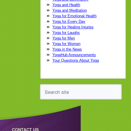
yoga practice
yoga teacher
yoga
Yoga and Health
therapist
Yoga and Meditation
Yoga for Emotional Health
Yoga for Every Day
Yoga for Healing Injuries
Yoga for Laughs
Yoga for Men
Yoga for Women
Yoga in the News
YogaHub Announcements
Your Questions About Yoga
CONTACT US