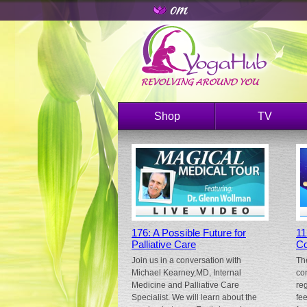
Shop
TV
176: A Possible Future for
11
Palliative Care
Co
Join us in a conversation with
Th
Michael Kearney,MD, Internal
co
Medicine and Palliative Care
re
Specialist. We will learn about the
fe