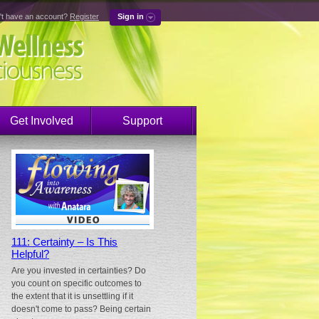
't have an account?
Register
Sign in
Get Involved
Support
111: Certainty – Is This
Helpful?
Are you invested in certainties? Do
you count on specific outcomes to
the extent that it is unsettling if it
doesn't come to pass? Being certain