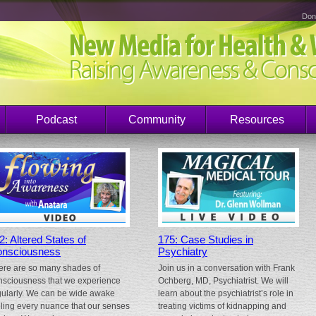
Don
Podcast
Community
Resources
2: Altered States of
175: Case Studies in
nsciousness
Psychiatry
ere are so many shades of
Join us in a conversation with Frank
nsciousness that we experience
Ochberg, MD, Psychiatrist. We will
gularly. We can be wide awake
learn about the psychiatrist’s role in
eling every nuance that our senses
treating victims of kidnapping and