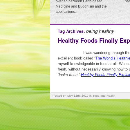
overlap between Earth-based
fe
Medicine and Buddhism and the
applications...
being healthy
Tag Archives:
Healthy Foods Finally Exp
I was wandering through th
excellent book called “
The World’s Healthi
myself knowledgeable in food at all. When g
fresh, without necessarily knowing how to p
“
looks fresh.
”
Healthy Foods Finally Explai
Posted on May 12th, 2010
in
Yoga and Health