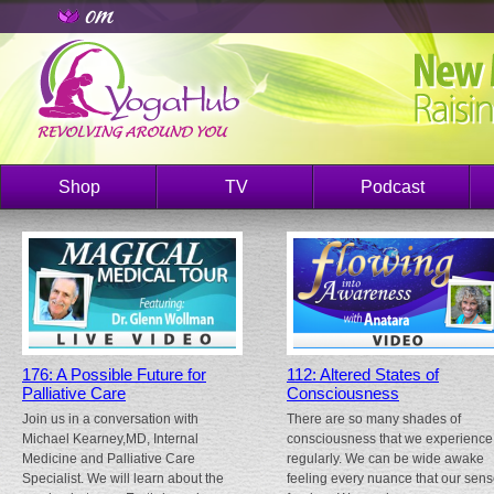
Shop
TV
Podcast
176: A Possible Future for
112: Altered States of
Palliative Care
Consciousness
Join us in a conversation with
There are so many shades of
Michael Kearney,MD, Internal
consciousness that we experience
Medicine and Palliative Care
regularly. We can be wide awake
Specialist. We will learn about the
feeling every nuance that our sen