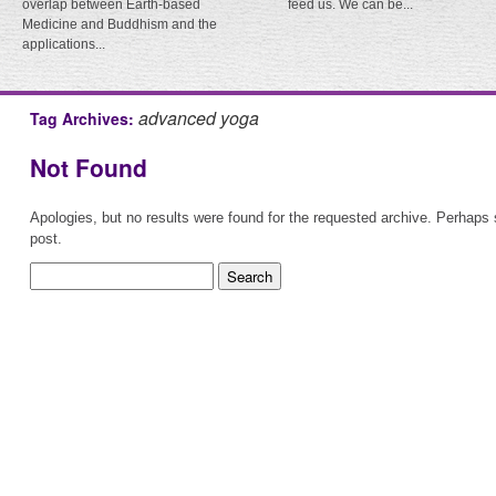
overlap between Earth-based
feed us. We can be...
Medicine and Buddhism and the
applications...
advanced yoga
Tag Archives:
Not Found
Apologies, but no results were found for the requested archive. Perhaps s
post.