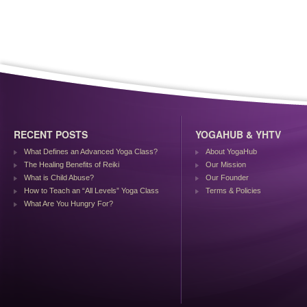
RECENT POSTS
YOGAHUB & YHTV
What Defines an Advanced Yoga Class?
About YogaHub
The Healing Benefits of Reiki
Our Mission
What is Child Abuse?
Our Founder
How to Teach an “All Levels” Yoga Class
Terms & Policies
What Are You Hungry For?