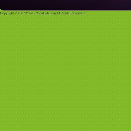
Copyright © 2007-2026 - YogaHub.com All Rights Reserved.