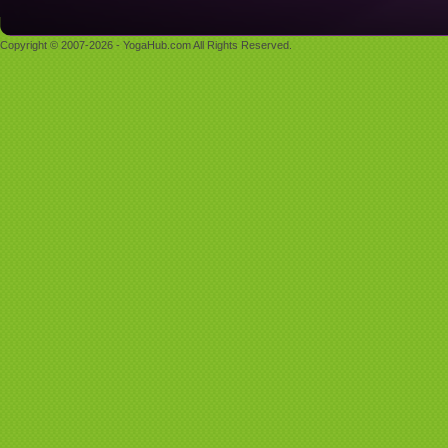
Copyright © 2007-2026 - YogaHub.com All Rights Reserved.