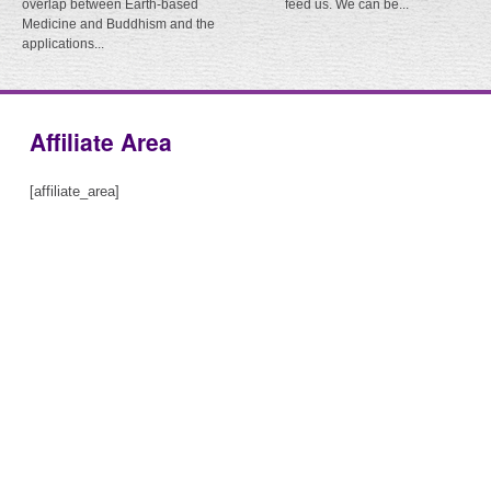
overlap between Earth-based
feed us. We can be...
Medicine and Buddhism and the
applications...
Affiliate Area
[affiliate_area]