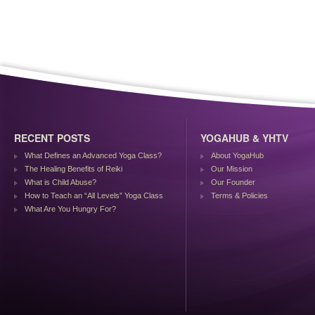
RECENT POSTS
YOGAHUB & YHTV
What Defines an Advanced Yoga Class?
About YogaHub
The Healing Benefits of Reiki
Our Mission
What is Child Abuse?
Our Founder
How to Teach an “All Levels” Yoga Class
Terms & Policies
What Are You Hungry For?