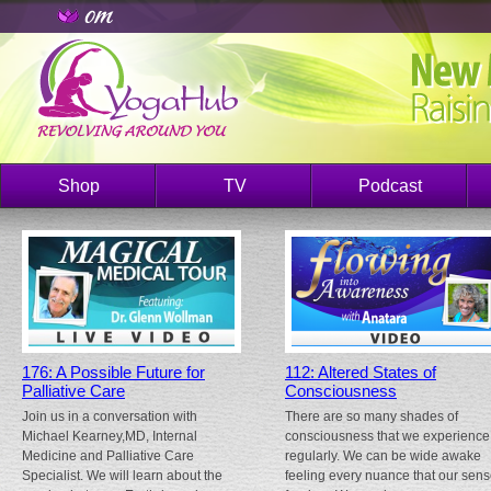
Shop
TV
Podcast
176: A Possible Future for
112: Altered States of
Palliative Care
Consciousness
Join us in a conversation with
There are so many shades of
Michael Kearney,MD, Internal
consciousness that we experience
Medicine and Palliative Care
regularly. We can be wide awake
Specialist. We will learn about the
feeling every nuance that our sen