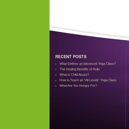
RECENT POSTS
What Defines an Advanced Yoga Class?
The Healing Benefits of Reiki
What is Child Abuse?
How to Teach an “All Levels” Yoga Class
What Are You Hungry For?