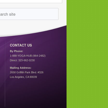
CONTACT US
By Phone:
1-888-YOGA-HUB (964-2482)
Direct: 323-662-0230
Mailing Address:
2658 Griffith Park Blvd. #326
Los Angeles, CA 90039