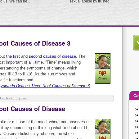
ed us. We can be...
sexual abuse by trusted...
oot Causes of Disease 3
bout
the first and second causes of disease
. The
st important of all, time. “Time” means living
derstanding the symptoms of change, which
ras III-13 to III-16. As the sun moves and
cific functions and...
yurveda Defines Three Root Causes of Disease 3
Ca
for Healing Injuries
oot Causes of Disease
An
Ca
take or misuse of the mind, where one observes or
co
 it by suppressing or thinking what to do about IT,
en
s. Observe holistically, observe the whole
w