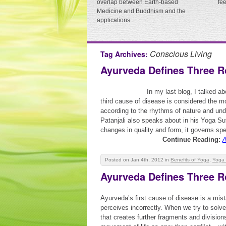
overlap between Earth-based
fe
Medicine and Buddhism and the
applications...
Conscious Living
Tag Archives:
Ayurveda Defines Three R
In my last blog, I talked a
third cause of disease is considered the mo
according to the rhythms of nature and un
Patanjali also speaks about in his Yoga Sut
changes in quality and form, it governs spe
Continue Reading:
A
Posted on Jan 4th, 2012
in
Benefits of Yoga
,
Yoga 
Ayurveda Defines Three R
Ayurveda’s first cause of disease is a mis
perceives incorrectly. When we try to solve
that creates further fragments and division