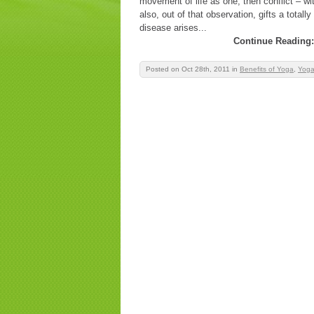
movement of life as one; then conflict – wi
also, out of that observation, gifts a total
disease arises...
Continue Reading:
Posted on Oct 28th, 2011
in
Benefits of Yoga
,
Yoga 