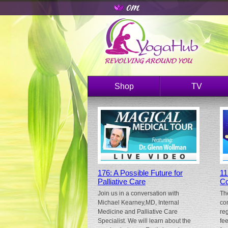
Shop
TV
176: A Possible Future for
11
Palliative Care
Co
Join us in a conversation with
Th
Michael Kearney,MD, Internal
co
Medicine and Palliative Care
re
Specialist. We will learn about the
fe