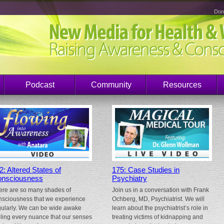
Don
Podcast
Community
Resources
2: Altered States of
175: Case Studies in
nsciousness
Psychiatry
ere are so many shades of
Join us in a conversation with Frank
nsciousness that we experience
Ochberg, MD, Psychiatrist. We will
gularly. We can be wide awake
learn about the psychiatrist’s role in
eling every nuance that our senses
treating victims of kidnapping and