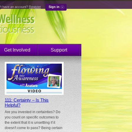
't have an account?
Register
Sign in
Get Involved
Support
111: Certainty – Is This
Helpful?
Are you invested in certainties? Do
you count on specific outcomes to
the extent that it is unsettling if it
doesn't come to pass? Being certain