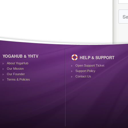
YOGAHUB & YHTV
HELP & SUPPORT
About YogaHub
Open Support Ticket
Our Mission
Support Policy
Our Founder
Contact Us
Terms & Policies