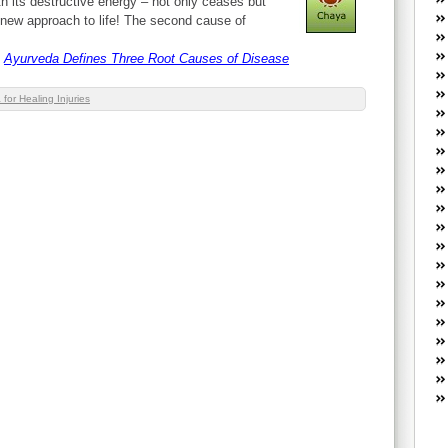
th its destructive energy – not only ceases but
W
ly new approach to life! The second cause of
he
R
Ayurveda Defines Three Root Causes of Disease
lo
G
for Healing Injuries
P
ca
st
Fe
Yo
yo
th