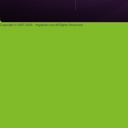
Copyright © 2007-2026 - YogaHub.com All Rights Reserved.