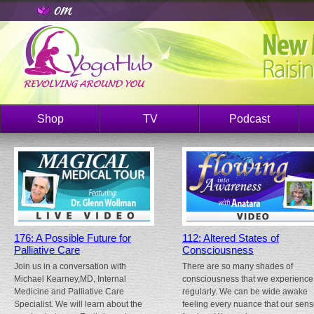
Shop
TV
Podcast
176: A Possible Future for
112: Altered States of
Palliative Care
Consciousness
Join us in a conversation with
There are so many shades of
Michael Kearney,MD, Internal
consciousness that we experience
Medicine and Palliative Care
regularly. We can be wide awake
Specialist. We will learn about the
feeling every nuance that our sen