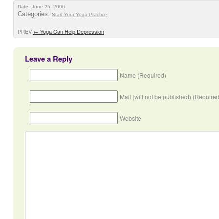
Date:
June 25, 2006
Categories:
Start Your Yoga Practice
PREV
←
Yoga Can Help Depression
Leave a Reply
Name (Required)
Mail (will not be published) (Required
Website