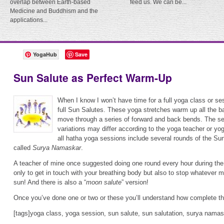
overlap between Earth-based
feed us. We can be...
Medicine and Buddhism and the
applications...
YogaHub
Save
Sun Salute as Perfect Warm-Up
When I know I won’t have time for a full yoga class or ses
full Sun Salutes. These yoga stretches warm up all the 
move through a series of forward and back bends. The 
variations may differ according to the yoga teacher or yo
all hatha yoga sessions include several rounds of the Sun
called
Surya Namaskar
.
A teacher of mine once suggested doing one round every hour during the
only to get in touch with your breathing body but also to stop whatever 
sun! And there is also a “
moon salute
” version!
Once you’ve done one or two or these you’ll understand how complete th
[tags]yoga class, yoga session, sun salute, sun salutation, surya namas