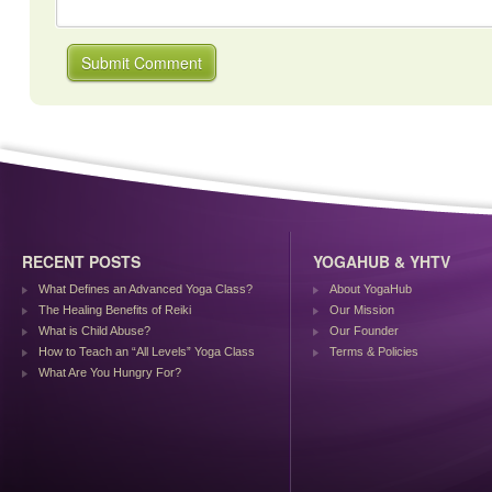
RECENT POSTS
YOGAHUB & YHTV
What Defines an Advanced Yoga Class?
About YogaHub
The Healing Benefits of Reiki
Our Mission
What is Child Abuse?
Our Founder
How to Teach an “All Levels” Yoga Class
Terms & Policies
What Are You Hungry For?